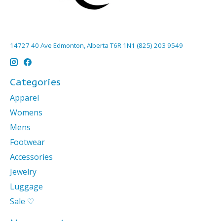
14727 40 Ave Edmonton, Alberta T6R 1N1 (825) 203 9549
Categories
Apparel
Womens
Mens
Footwear
Accessories
Jewelry
Luggage
Sale ♡