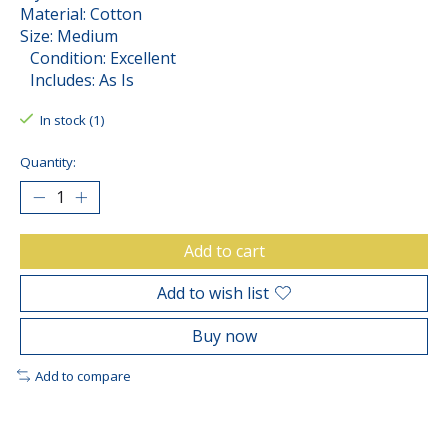
Material: Cotton
Size: Medium
Condition: Excellent
Includes: As Is
In stock (1)
Quantity:
Add to cart
Add to wish list
Buy now
Add to compare