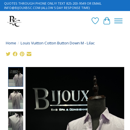
QUOTES THROUGH PHONE ONLY! TEXT 825-203-9549 OR EMAIL
INFO@BIJOUXBSC.COM
(ALLOW 5 DAY RESPONSE TIME)
Wish List
Cart
Home
/
Louis Vuitton Cotton Button Down M - Lilac
Product image slideshow Items