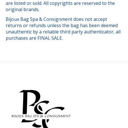
are listed or sold. All copyrights are reserved to the
original brands.
Bijoux Bag Spa & Consignment does not accept
returns or refunds unless the bag has been deemed
unauthentic by a reliable third party authenticator, all
purchases are FINAL SALE.