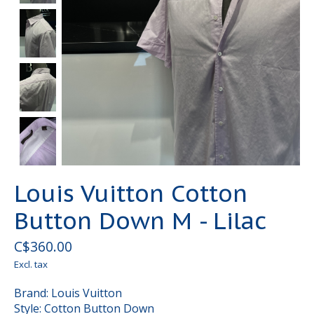
Louis Vuitton Cotton
Button Down M - Lilac
C$360.00
Excl. tax
Brand: Louis Vuitton
Style: Cotton Button Down