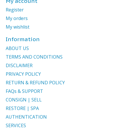
My account
Register
My orders
My wishlist
Information
ABOUT US
TERMS AND CONDITIONS
DISCLAIMER
PRIVACY POLICY
RETURN & REFUND POLICY
FAQs & SUPPORT
CONSIGN | SELL
RESTORE | SPA
AUTHENTICATION
SERVICES