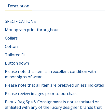
Description
SPECIFICATIONS
Monogram print throughout
Collars
Cotton
Tailored Fit
Button down
Please note this item is in excellent condition with
minor signs of wear.
Please note that all item are preloved unless indicated
Please review images prior to purchase
Bijoux Bag Spa & Consignment is not associated or
affiliated with any of the luxury designer brands that