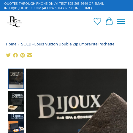
QUOTES THROUGH PHONE ONLY! TEXT 825-203-9549 OR EMAIL
INFO@BIJOUXBSC.COM
(ALLOW 5 DAY RESPONSE TIME)
Wish List
Cart
Home
/
SOLD - Louis Vuitton Double Zip Empreinte Pochette
Product image slideshow Items