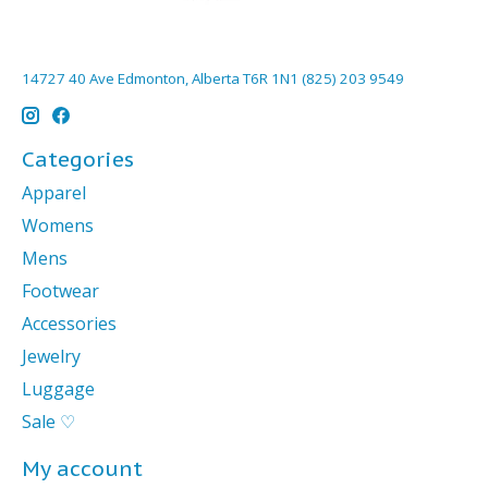
14727 40 Ave Edmonton, Alberta T6R 1N1 (825) 203 9549
Categories
Apparel
Womens
Mens
Footwear
Accessories
Jewelry
Luggage
Sale ♡
My account