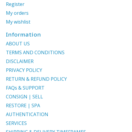
Register
My orders
My wishlist
Information
ABOUT US
TERMS AND CONDITIONS
DISCLAIMER
PRIVACY POLICY
RETURN & REFUND POLICY
FAQs & SUPPORT
CONSIGN | SELL
RESTORE | SPA
AUTHENTICATION
SERVICES