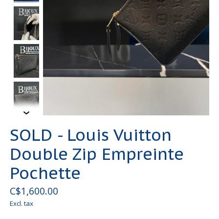
SOLD - Louis Vuitton
Double Zip Empreinte
Pochette
C$1,600.00
Excl. tax