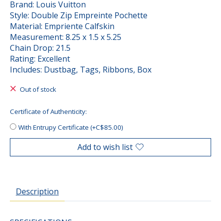
Brand: Louis Vuitton
Style: Double Zip Empreinte Pochette
Material: Empriente Calfskin
Measurement: 8.25 x 1.5 x 5.25
Chain Drop: 21.5
Rating: Excellent
Includes: Dustbag, Tags, Ribbons, Box
Out of stock
Certificate of Authenticity:
With Entrupy Certificate (+C$85.00)
Add to wish list
Description