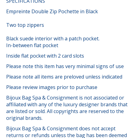
SPECIFICATIONS
Empreinte Double Zip Pochette in Black
Two top zippers
Black suede interior with a patch pocket.
In-between flat pocket
Inside flat pocket with 2 card slots
Please note this item has very minimal signs of use
Please note all items are preloved unless indicated
Please review images prior to purchase
Bijoux Bag Spa & Consignment is not associated or
affiliated with any of the luxury designer brands that
are listed or sold. All copyrights are reserved to the
original brands.
Bijoux Bag Spa & Consignment does not accept
returns or refunds unless the bag has been deemed