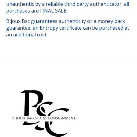
unauthentic by a reliable third party authenticator, all
purchases are FINAL SALE.
Bijoux Bsc guarantees authenticity or a money back
guarantee, an Entrupy certificate can be purchased at
an additional cost.