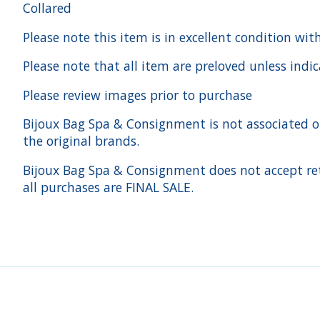
Collared
Please note this item is in excellent condition wit
Please note that all item are preloved unless indi
Please review images prior to purchase
Bijoux Bag Spa & Consignment is not associated or a
the original brands.
Bijoux Bag Spa & Consignment does not accept ret
all purchases are FINAL SALE.