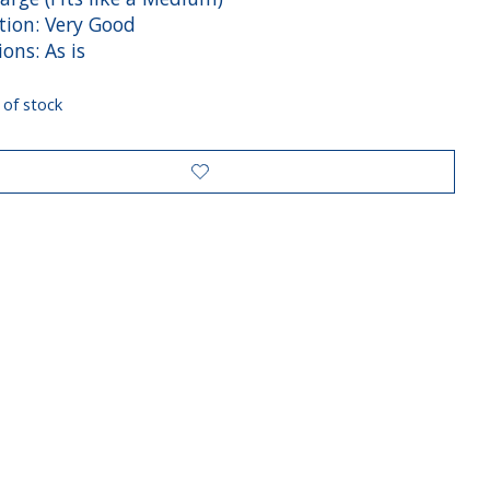
tion: Very Good
ions: As is
 of stock