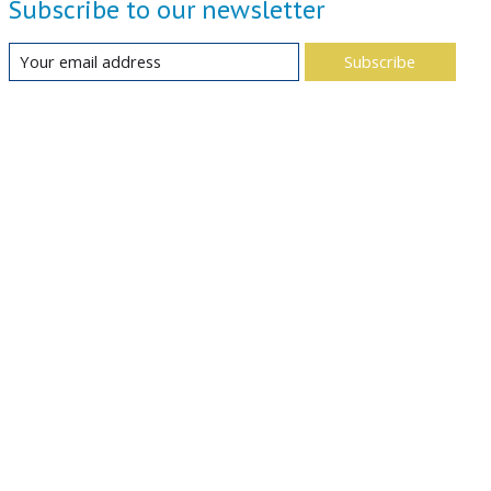
Subscribe to our newsletter
Subscribe