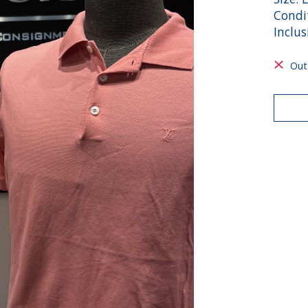
Condi
Inclus
Out