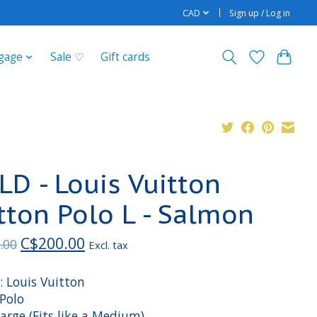
CAD
Sign up / Log in
gage
Sale ♡
Gift cards
LD - Louis Vuitton
tton Polo L - Salmon
C$200.00
.00
Excl. tax
: Louis Vuitton
 Polo
Large (Fits like a Medium)