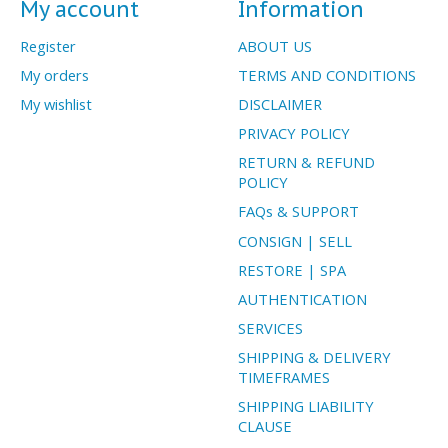
My account
Information
Register
ABOUT US
My orders
TERMS AND CONDITIONS
My wishlist
DISCLAIMER
PRIVACY POLICY
RETURN & REFUND
POLICY
FAQs & SUPPORT
CONSIGN | SELL
RESTORE | SPA
AUTHENTICATION
SERVICES
SHIPPING & DELIVERY
TIMEFRAMES
SHIPPING LIABILITY
CLAUSE