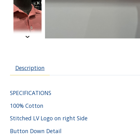
Description
SPECIFICATIONS
100% Cotton
Stitched LV Logo on right Side
Button Down Detail