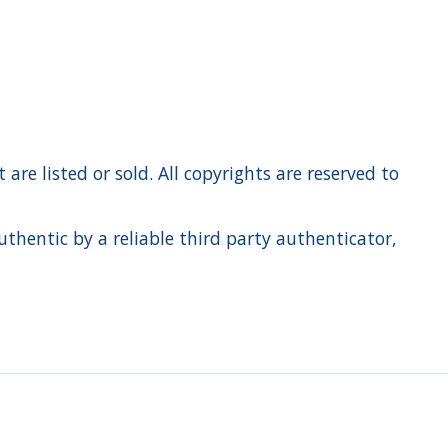
re listed or sold. All copyrights are reserved to
hentic by a reliable third party authenticator,