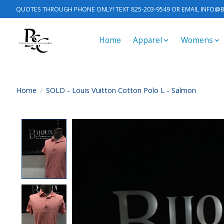
QUOTES THROUGH PHONE ONLY! TEXT 825-203-9549 OR EMAIL
INFO@B
Home
Apparel
Womens
Home
/
SOLD - Louis Vuitton Cotton Polo L - Salmon
Product image slideshow Items