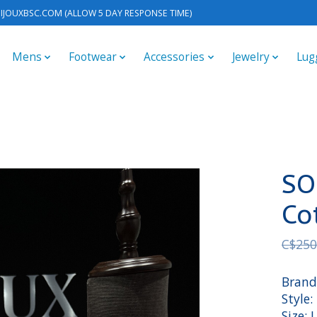
IJOUXBSC.COM
(ALLOW 5 DAY RESPONSE TIME)
Mens
Footwear
Accessories
Jewelry
Lug
SO
Co
C$250
Brand
Style:
Size: 