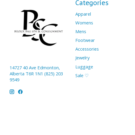
Categories
Apparel
Womens
Mens
Footwear
Accessories
Jewelry
Luggage
14727 40 Ave Edmonton,
Alberta T6R 1N1 (825) 203
Sale ♡
9549