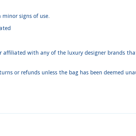
h minor signs of use.
cated
ffiliated with any of the luxury designer brands that a
urns or refunds unless the bag has been deemed unaut