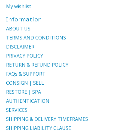
My wishlist
Information
ABOUT US
TERMS AND CONDITIONS
DISCLAIMER
PRIVACY POLICY
RETURN & REFUND POLICY
FAQs & SUPPORT
CONSIGN | SELL
RESTORE | SPA
AUTHENTICATION
SERVICES
SHIPPING & DELIVERY TIMEFRAMES
SHIPPING LIABILITY CLAUSE