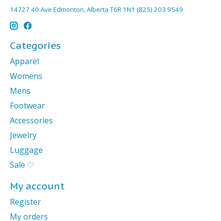
14727 40 Ave Edmonton, Alberta T6R 1N1 (825) 203 9549
Categories
Apparel
Womens
Mens
Footwear
Accessories
Jewelry
Luggage
Sale ♡
My account
Register
My orders