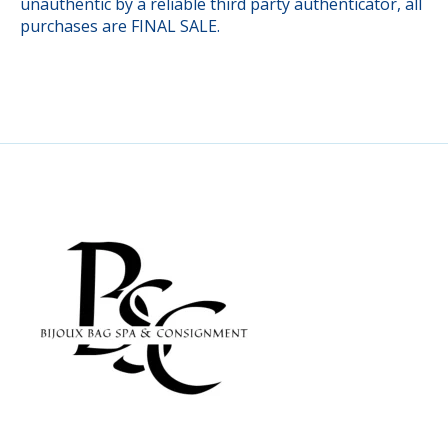
unauthentic by a reliable third party authenticator, all
purchases are FINAL SALE.