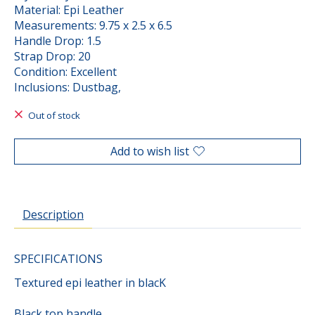
Material: Epi Leather
Measurements: 9.75 x 2.5 x 6.5
Handle Drop: 1.5
Strap Drop: 20
Condition: Excellent
Inclusions: Dustbag,
Out of stock
Add to wish list
Description
SPECIFICATIONS
Textured epi leather in blacK
Black top handle