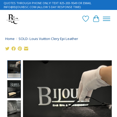
QUOTES THROUGH PHONE ONLY! TEXT 825-203-9549 OR EMAIL
INFO@BIJOUXBSC.COM
(ALLOW 5 DAY RESPONSE TIME)
Wish List
Cart
Home
/
SOLD- Louis Vuitton Clery Epi Leather
Product image slideshow Items