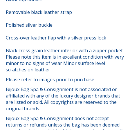
Removable black leather strap
Polished silver buckle
Cross-over leather flap with a silver press lock
Black cross grain leather interior with a zipper pocket
Please note this item is in excellent condition with very
minor to no signs of wear Minor surface level
scratches on leather
Please refer to images prior to purchase
Bijoux Bag Spa & Consignment is not associated or
affiliated with any of the luxury designer brands that
are listed or sold. All copyrights are reserved to the
original brands.
Bijoux Bag Spa & Consignment does not accept
returns or refunds unless the bag has been deemed