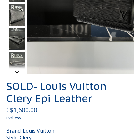
SOLD- Louis Vuitton
Clery Epi Leather
C$1,600.00
Excl. tax
Brand: Louis Vuitton
Style: Clery