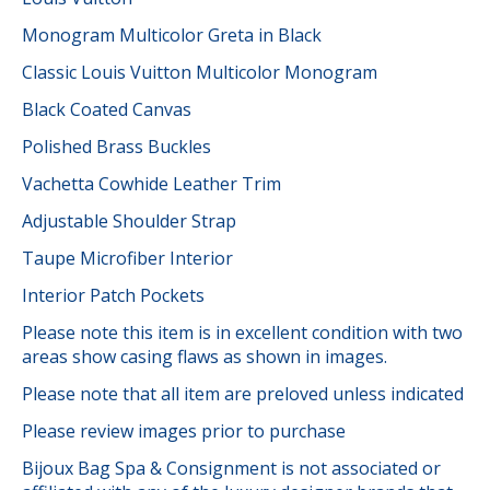
Monogram Multicolor Greta in Black
Classic Louis Vuitton Multicolor Monogram
Black Coated Canvas
Polished Brass Buckles
Vachetta Cowhide Leather Trim
Adjustable Shoulder Strap
Taupe Microfiber Interior
Interior Patch Pockets
Please note this item is in excellent condition with two
areas show casing flaws as shown in images.
Please note that all item are preloved unless indicated
Please review images prior to purchase
Bijoux Bag Spa & Consignment is not associated or