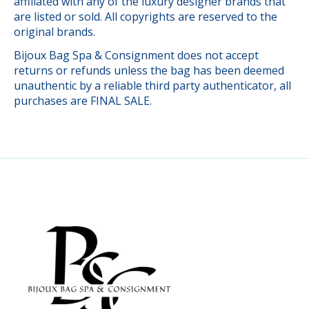
affiliated with any of the luxury designer brands that
are listed or sold. All copyrights are reserved to the
original brands.
Bijoux Bag Spa & Consignment does not accept
returns or refunds unless the bag has been deemed
unauthentic by a reliable third party authenticator, all
purchases are FINAL SALE.