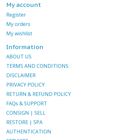
My account
Register
My orders
My wishlist
Information
ABOUT US
TERMS AND CONDITIONS
DISCLAIMER
PRIVACY POLICY
RETURN & REFUND POLICY
FAQs & SUPPORT
CONSIGN | SELL
RESTORE | SPA
AUTHENTICATION