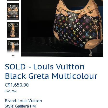
SOLD - Louis Vuitton
Black Greta Multicolour
C$1,650.00
Excl. tax
Brand: Louis Vuitton
Style: Galliera PM