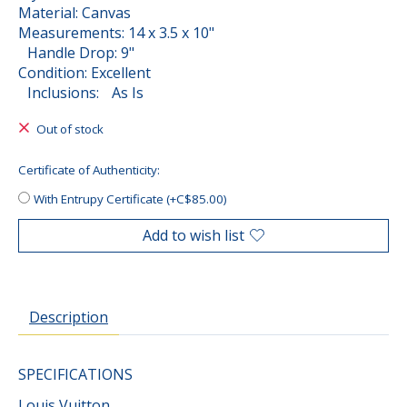
Material: Canvas
Measurements: 14 x 3.5 x 10"
Handle Drop: 9"
Condition: Excellent
Inclusions: As Is
Out of stock
Certificate of Authenticity:
With Entrupy Certificate (+C$85.00)
Add to wish list
Description
SPECIFICATIONS
Louis Vuitton