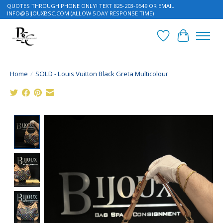
QUOTES THROUGH PHONE ONLY! TEXT 825-203-9549 OR EMAIL
INFO@BIJOUXBSC.COM
(ALLOW 5 DAY RESPONSE TIME)
Wish List
Cart
Home
/
SOLD - Louis Vuitton Black Greta Multicolour
Product image slideshow Items