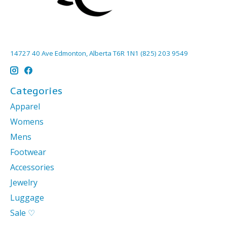
14727 40 Ave Edmonton, Alberta T6R 1N1 (825) 203 9549
Categories
Apparel
Womens
Mens
Footwear
Accessories
Jewelry
Luggage
Sale ♡