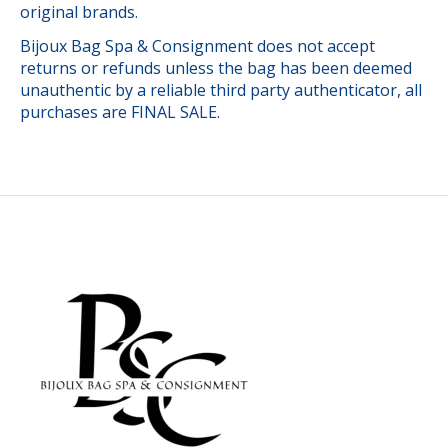
original brands.
Bijoux Bag Spa & Consignment does not accept
returns or refunds unless the bag has been deemed
unauthentic by a reliable third party authenticator, all
purchases are FINAL SALE.