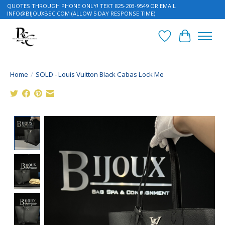
QUOTES THROUGH PHONE ONLY! TEXT 825-203-9549 OR EMAIL
INFO@BIJOUXBSC.COM
(ALLOW 5 DAY RESPONSE TIME)
Wish List
Cart
Home
/
SOLD - Louis Vuitton Black Cabas Lock Me
Product image slideshow Items