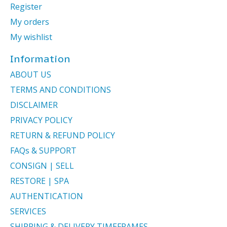
Register
My orders
My wishlist
Information
ABOUT US
TERMS AND CONDITIONS
DISCLAIMER
PRIVACY POLICY
RETURN & REFUND POLICY
FAQs & SUPPORT
CONSIGN | SELL
RESTORE | SPA
AUTHENTICATION
SERVICES
SHIPPING & DELIVERY TIMEFRAMES