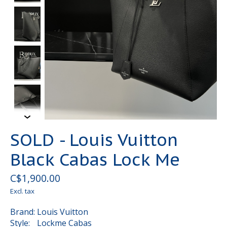
SOLD - Louis Vuitton
Black Cabas Lock Me
C$1,900.00
Excl. tax
Brand: Louis Vuitton
Style: Lockme Cabas