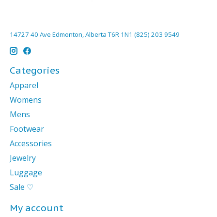
14727 40 Ave Edmonton, Alberta T6R 1N1 (825) 203 9549
Categories
Apparel
Womens
Mens
Footwear
Accessories
Jewelry
Luggage
Sale ♡
My account