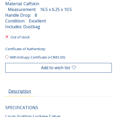
Material: Calfskin
Measurement: 16.5 x 6.25 x 10.5
Handle Drop: 8
Condition: Excellent
Includes: Dustbag
Out of stock
Certificate of Authenticity:
With Entrupy Certificate (+C$85.00)
Add to wish list
Description
SPECIFICATIONS
Louis Vuitton Lockme Cabas