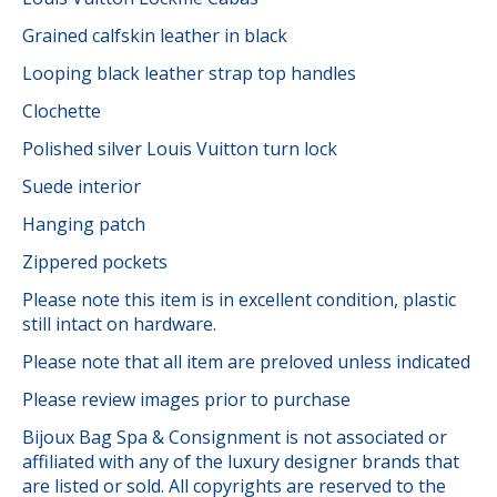
Grained calfskin leather in black
Looping black leather strap top handles
Clochette
Polished silver Louis Vuitton turn lock
Suede interior
Hanging patch
Zippered pockets
Please note this item is in excellent condition, plastic
still intact on hardware.
Please note that all item are preloved unless indicated
Please review images prior to purchase
Bijoux Bag Spa & Consignment is not associated or
affiliated with any of the luxury designer brands that
are listed or sold. All copyrights are reserved to the