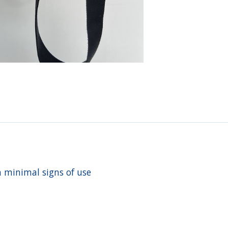
h minimal signs of use