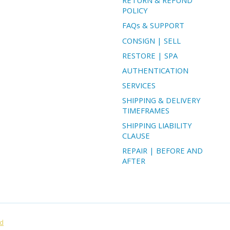
RETURN & REFUND
POLICY
FAQs & SUPPORT
CONSIGN | SELL
RESTORE | SPA
AUTHENTICATION
SERVICES
SHIPPING & DELIVERY
TIMEFRAMES
SHIPPING LIABILITY
CLAUSE
REPAIR | BEFORE AND
AFTER
ed