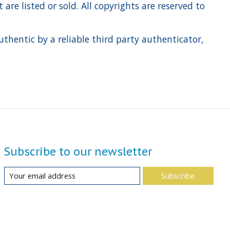
re listed or sold. All copyrights are reserved to
hentic by a reliable third party authenticator,
Subscribe to our newsletter
Subscribe