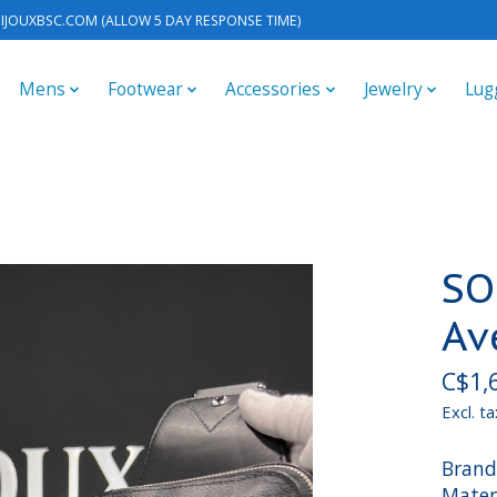
IJOUXBSC.COM
(ALLOW 5 DAY RESPONSE TIME)
Mens
Footwear
Accessories
Jewelry
Lug
SO
Av
C$1,
Excl. ta
Brand
Mater