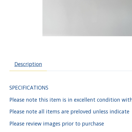
Description
SPECIFICATIONS
Please note this item is in excellent condition wit
Please note all items are preloved unless indicate
Please review images prior to purchase