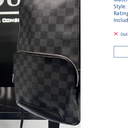
Style:
Rating
Inclu
Out