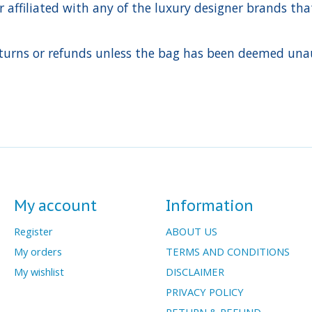
ffiliated with any of the luxury designer brands that a
urns or refunds unless the bag has been deemed unaut
My account
Information
Register
ABOUT US
My orders
TERMS AND CONDITIONS
My wishlist
DISCLAIMER
PRIVACY POLICY