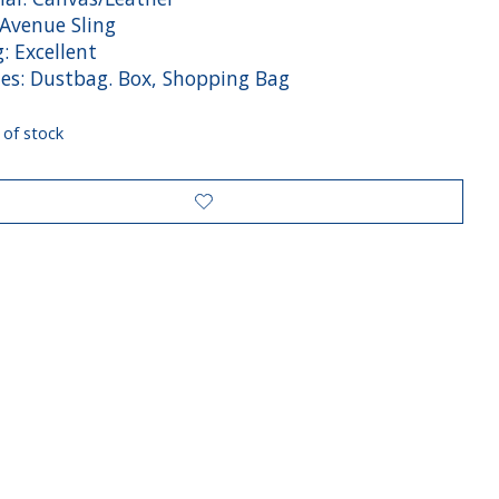
 Avenue Sling
: Excellent
des: Dustbag. Box, Shopping Bag
 of stock