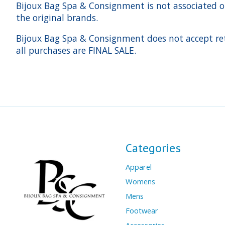
Bijoux Bag Spa & Consignment is not associated or a
the original brands.
Bijoux Bag Spa & Consignment does not accept ret
all purchases are FINAL SALE.
Categories
Apparel
Womens
Mens
Footwear