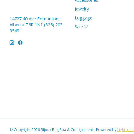
Accessories
Jewelry
Luggage
14727 40 Ave Edmonton,
Alberta T6R 1N1 (825) 203
Sale ♡
9549
© Copyright 2026 Bijoux Bag Spa & Consignment - Powered by
Lightspe