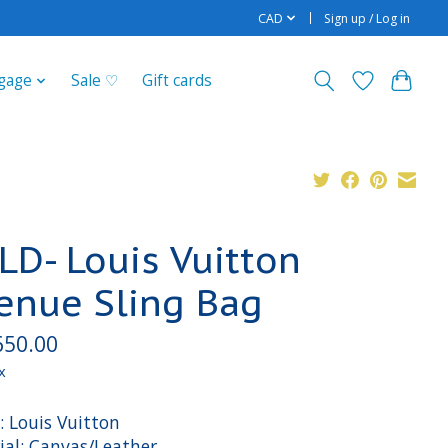
CAD
Sign up / Log in
gage
Sale ♡
Gift cards
LD- Louis Vuitton
enue Sling Bag
650.00
x
: Louis Vuitton
ial: Canvas/Leather