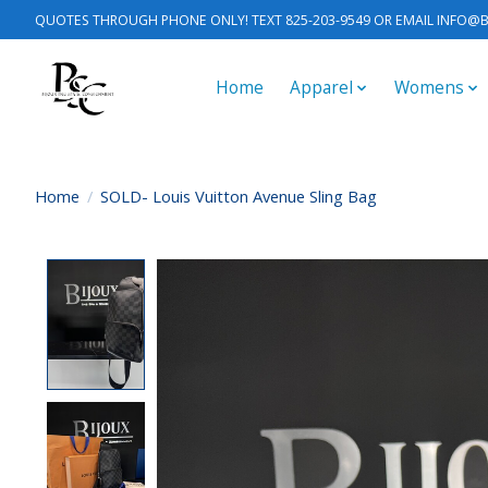
QUOTES THROUGH PHONE ONLY! TEXT 825-203-9549 OR EMAIL
INFO@B
Home
Apparel
Womens
Home
/
SOLD- Louis Vuitton Avenue Sling Bag
Product image slideshow Items