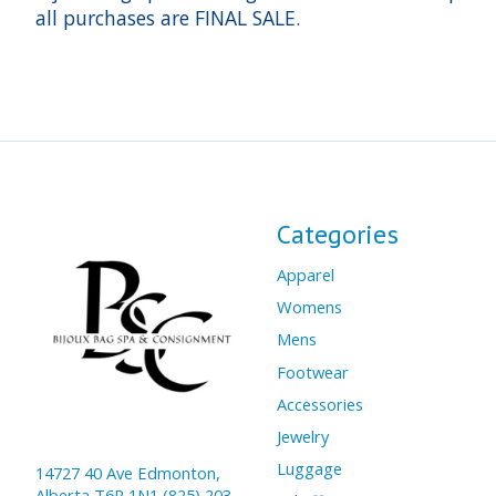
all purchases are FINAL SALE.
Categories
Apparel
Womens
Mens
Footwear
Accessories
Jewelry
Luggage
14727 40 Ave Edmonton,
Alberta T6R 1N1 (825) 203