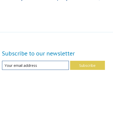
Subscribe to our newsletter
Subscribe