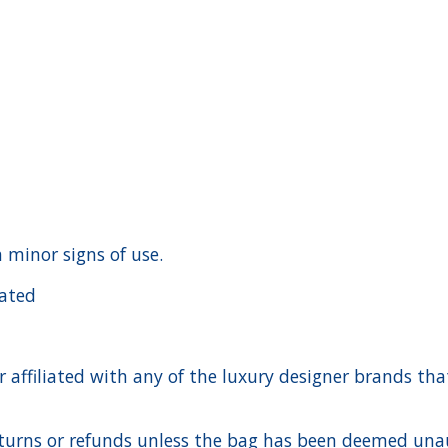
h minor signs of use.
cated
ffiliated with any of the luxury designer brands that a
urns or refunds unless the bag has been deemed unaut