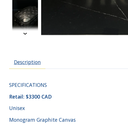
Description
SPECIFICATIONS
Retail: $3300 CAD
Unisex
Monogram Graphite Canvas