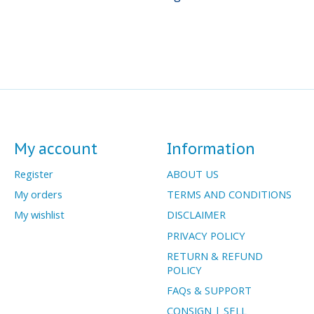
My account
Information
Register
ABOUT US
My orders
TERMS AND CONDITIONS
My wishlist
DISCLAIMER
PRIVACY POLICY
RETURN & REFUND
POLICY
FAQs & SUPPORT
CONSIGN | SELL