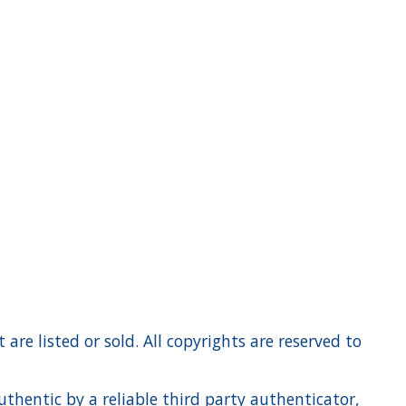
re listed or sold. All copyrights are reserved to
hentic by a reliable third party authenticator,