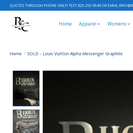
QUOTES THROUGH PHONE ONLY! TEXT 825-203-9549 OR EMAIL
INFO@B
Home
Apparel
Womens
Home
/
SOLD - Louis Vuitton Alpha Messenger Graphite
Product image slideshow Items