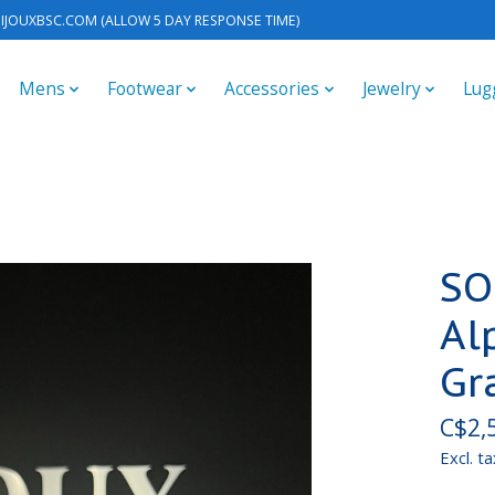
IJOUXBSC.COM
(ALLOW 5 DAY RESPONSE TIME)
Mens
Footwear
Accessories
Jewelry
Lug
SO
Al
Gr
C$2,
Excl. ta