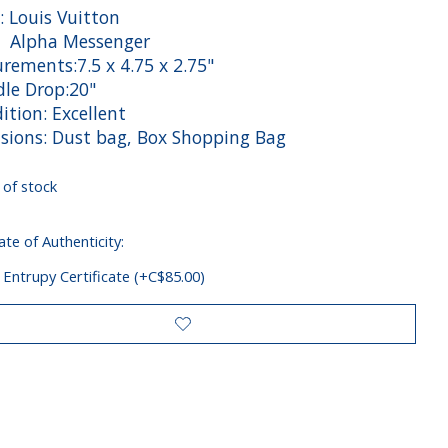
: Louis Vuitton
: Alpha Messenger
rements:7.5 x 4.75 x 2.75"
e Drop:20"
tion: Excellent
sions: Dust bag, Box Shopping Bag
 of stock
ate of Authenticity:
 Entrupy Certificate (+C$85.00)