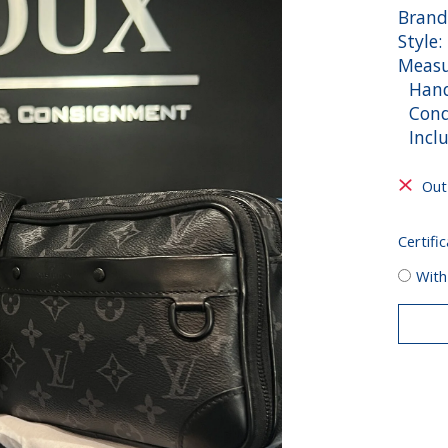
Brand
Style
Measu
Handl
Condi
Inclu
Out
Certific
With