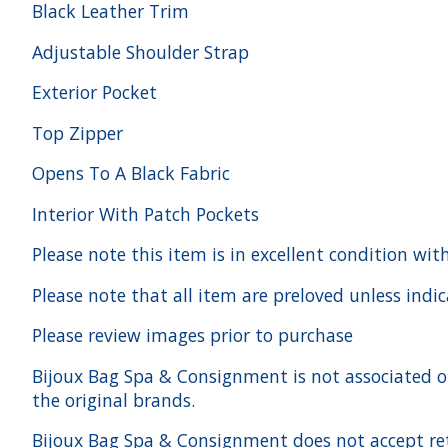
Black Leather Trim
Adjustable Shoulder Strap
Exterior Pocket
Top Zipper
Opens To A Black Fabric
Interior With Patch Pockets
Please note this item is in excellent condition wit
Please note that all item are preloved unless indi
Please review images prior to purchase
Bijoux Bag Spa & Consignment is not associated or a
the original brands.
Bijoux Bag Spa & Consignment does not accept ret