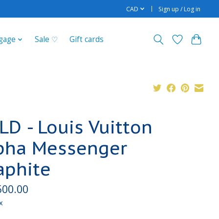
CAD
Sign up / Log in
gage
Sale ♡
Gift cards
LD - Louis Vuitton
pha Messenger
aphite
500.00
x