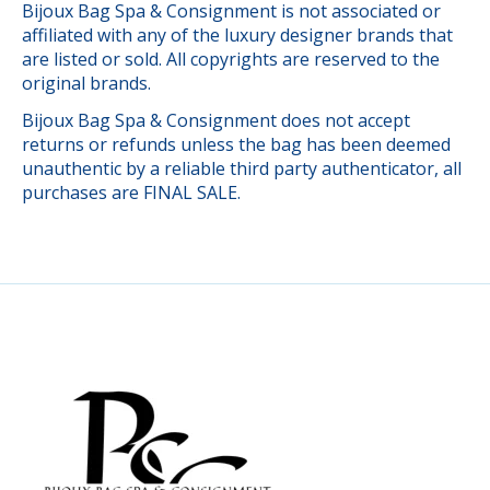
Bijoux Bag Spa & Consignment is not associated or
affiliated with any of the luxury designer brands that
are listed or sold. All copyrights are reserved to the
original brands.
Bijoux Bag Spa & Consignment does not accept
returns or refunds unless the bag has been deemed
unauthentic by a reliable third party authenticator, all
purchases are FINAL SALE.