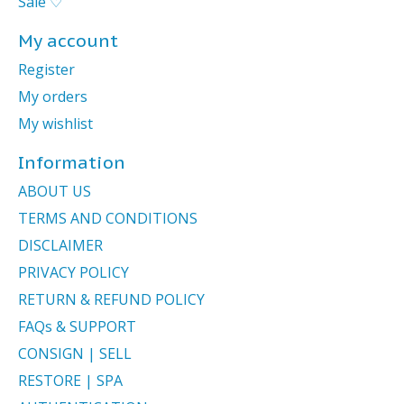
Sale ♡
My account
Register
My orders
My wishlist
Information
ABOUT US
TERMS AND CONDITIONS
DISCLAIMER
PRIVACY POLICY
RETURN & REFUND POLICY
FAQs & SUPPORT
CONSIGN | SELL
RESTORE | SPA