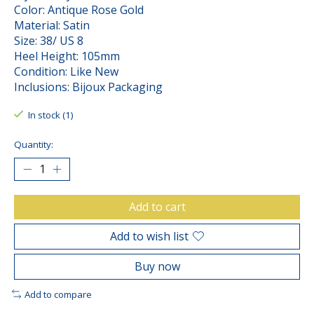
Color: Antique Rose Gold
Material: Satin
Size: 38/ US 8
Heel Height: 105mm
Condition: Like New
Inclusions: Bijoux Packaging
In stock (1)
Quantity:
Add to cart
Add to wish list
Buy now
Add to compare