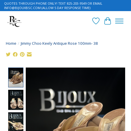
QUOTES THROUGH PHONE ONLY! TEXT 825-203-9549 OR EMAIL
INFO@BIJOUXBSC.COM
(ALLOW 5 DAY RESPONSE TIME)
Wish List
Cart
Home
/
Jimmy Choo Keely Antique Rose 100mm- 38
Product image slideshow Items