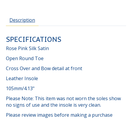
Description
SPECIFICATIONS
Rose Pink Silk Satin
Open Round Toe
Cross Over and Bow detail at front
Leather Insole
105mm/4.13"
Please Note: This item was not worn the soles show
no signs of use and the insole is very clean.
Please review images before making a purchase