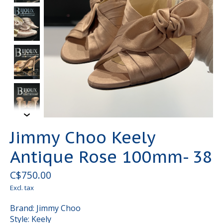
Jimmy Choo Keely
Antique Rose 100mm- 38
C$750.00
Excl. tax
Brand: Jimmy Choo
Style: Keely