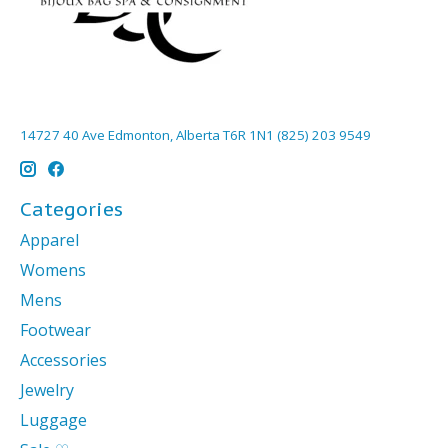
14727 40 Ave Edmonton, Alberta T6R 1N1 (825) 203 9549
Categories
Apparel
Womens
Mens
Footwear
Accessories
Jewelry
Luggage