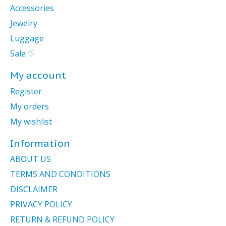
Accessories
Jewelry
Luggage
Sale ♡
My account
Register
My orders
My wishlist
Information
ABOUT US
TERMS AND CONDITIONS
DISCLAIMER
PRIVACY POLICY
RETURN & REFUND POLICY