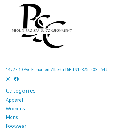
14727 40 Ave Edmonton, Alberta T6R 1N1 (825) 203 9549
Categories
Apparel
Womens
Mens
Footwear