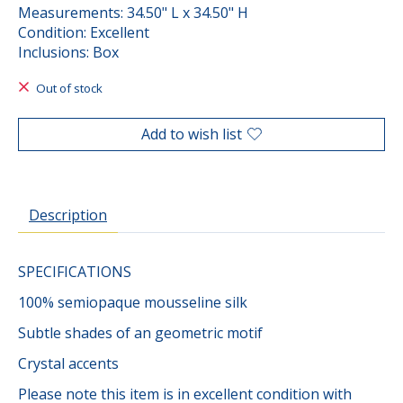
Measurements: 34.50" L x 34.50" H
Condition: Excellent
Inclusions: Box
Out of stock
Add to wish list
Description
SPECIFICATIONS
100% semiopaque mousseline silk
Subtle shades of an geometric motif
Crystal accents
Please note this item is in excellent condition with