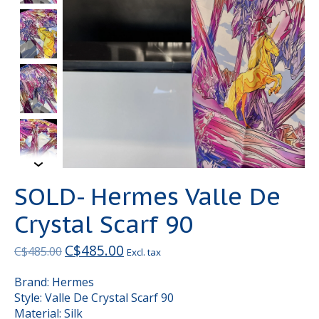
SOLD- Hermes Valle De
Crystal Scarf 90
C$485.00
C$485.00
Excl. tax
Brand: Hermes
Style: Valle De Crystal Scarf 90
Material: Silk