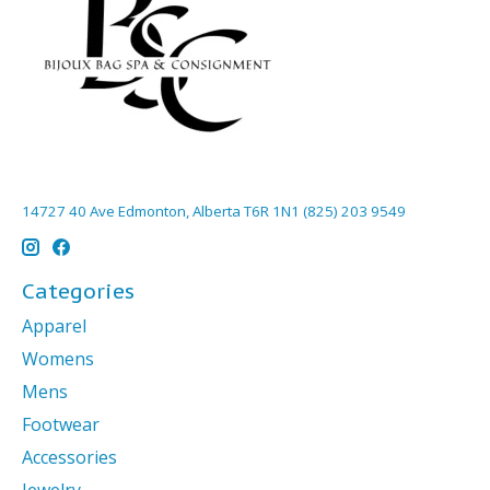
14727 40 Ave Edmonton, Alberta T6R 1N1 (825) 203 9549
Categories
Apparel
Womens
Mens
Footwear
Accessories