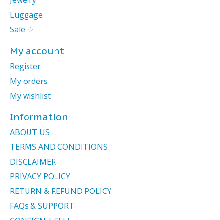
Jewelry
Luggage
Sale ♡
My account
Register
My orders
My wishlist
Information
ABOUT US
TERMS AND CONDITIONS
DISCLAIMER
PRIVACY POLICY
RETURN & REFUND POLICY
FAQs & SUPPORT