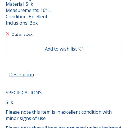
Material: Silk
Measurements: 16" L
Condition: Excellent
Inclusions: Box
Out of stock
Add to wish list
Description
SPECIFICATIONS
Silk
Please note this item is in excellent condition with
minor signs of use.
Please note that all item are preloved unless indicated