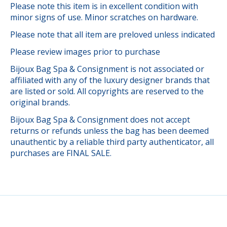
Please note this item is in excellent condition with
minor signs of use. Minor scratches on hardware.
Please note that all item are preloved unless indicated
Please review images prior to purchase
Bijoux Bag Spa & Consignment is not associated or
affiliated with any of the luxury designer brands that
are listed or sold. All copyrights are reserved to the
original brands.
Bijoux Bag Spa & Consignment does not accept
returns or refunds unless the bag has been deemed
unauthentic by a reliable third party authenticator, all
purchases are FINAL SALE.