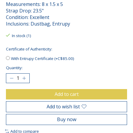
Measurements: 8 x 1.5 x 5
Strap Drop: 23.5"
Condition: Excellent
Inclusions: Dustbag, Entrupy
In stock (1)
Certificate of Authenticity:
With Entrupy Certificate (+C$85.00)
Quantity:
Add to cart
Add to wish list
Buy now
Add to compare