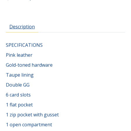
Description
SPECIFICATIONS
Pink leather
Gold-toned hardware
Taupe lining
Double GG
6 card slots
1 flat pocket
1 zip pocket with gusset
1 open compartment