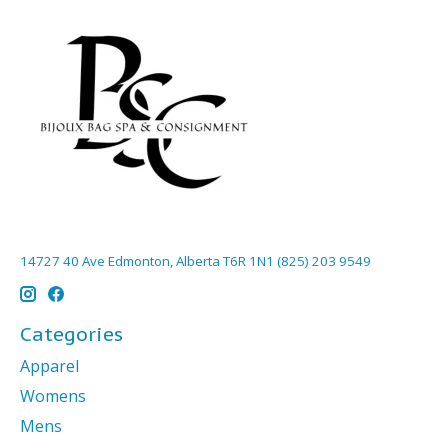
14727 40 Ave Edmonton, Alberta T6R 1N1 (825) 203 9549
Categories
Apparel
Womens
Mens