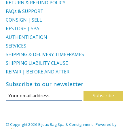
RETURN & REFUND POLICY
FAQs & SUPPORT
CONSIGN | SELL
RESTORE | SPA
AUTHENTICATION
SERVICES
SHIPPING & DELIVERY TIMEFRAMES
SHIPPING LIABILITY CLAUSE
REPAIR | BEFORE AND AFTER
Subscribe to our newsletter
Subscribe
© Copyright 2026 Bijoux Bag Spa & Consignment - Powered by