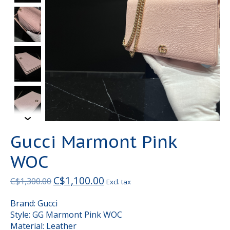
Gucci Marmont Pink
WOC
C$1,100.00
C$1,300.00
Excl. tax
Brand: Gucci
Style: GG Marmont Pink WOC
Material: Leather