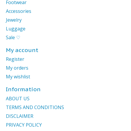
Footwear
Accessories
Jewelry
Luggage
Sale ♡
My account
Register
My orders
My wishlist
Information
ABOUT US
TERMS AND CONDITIONS
DISCLAIMER
PRIVACY POLICY