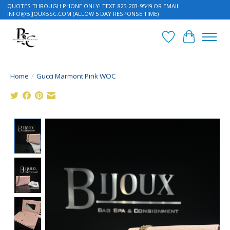
QUOTES THROUGH PHONE ONLY! TEXT 825-203-9549 OR EMAIL
INFO@BIJOUXBSC.COM
(ALLOW 5 DAY RESPONSE TIME)
Wish List
Cart
Home
/
Gucci Marmont Pink WOC
Product image slideshow Items