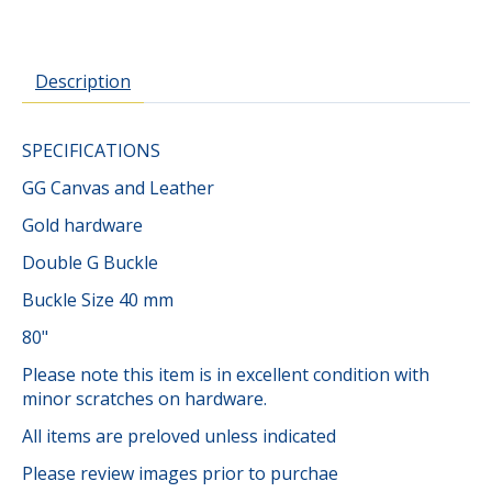
Description
SPECIFICATIONS
GG Canvas and Leather
Gold hardware
Double G Buckle
Buckle Size 40 mm
80"
Please note this item is in excellent condition with
minor scratches on hardware.
All items are preloved unless indicated
Please review images prior to purchae