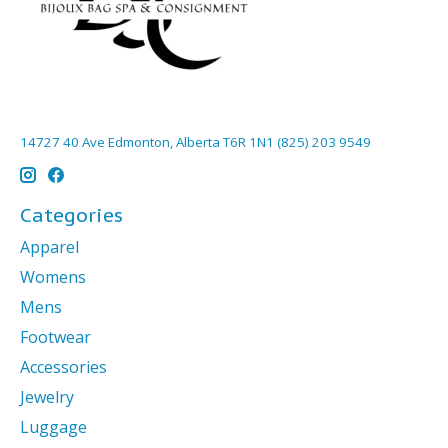
14727 40 Ave Edmonton, Alberta T6R 1N1 (825) 203 9549
Categories
Apparel
Womens
Mens
Footwear
Accessories
Jewelry
Luggage