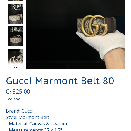
Gucci Marmont Belt 80
C$325.00
Excl. tax
Brand: Gucci
Style: Marmont Belt
Material: Canvas & Leather
Measurements: 37 x 1.5"