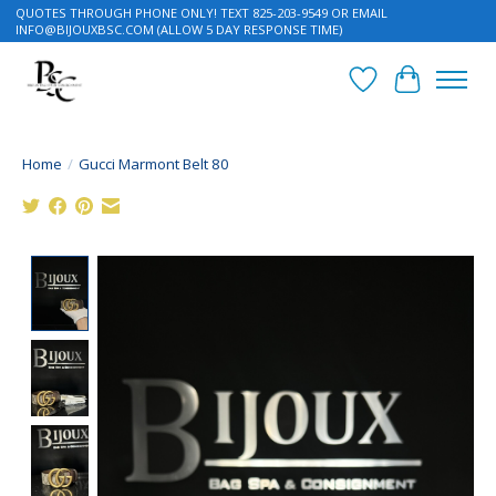
QUOTES THROUGH PHONE ONLY! TEXT 825-203-9549 OR EMAIL
INFO@BIJOUXBSC.COM
(ALLOW 5 DAY RESPONSE TIME)
Wish List
Cart
Home
/
Gucci Marmont Belt 80
Product image slideshow Items