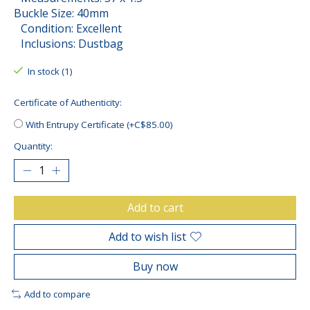
Buckle Size: 40mm
Condition: Excellent
Inclusions: Dustbag
In stock (1)
Certificate of Authenticity:
With Entrupy Certificate (+C$85.00)
Quantity:
Add to cart
Add to wish list
Buy now
Add to compare