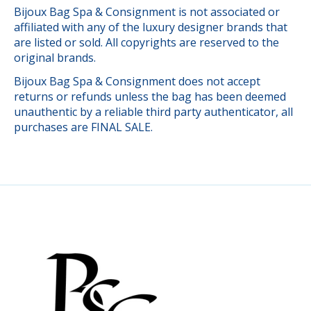
Bijoux Bag Spa & Consignment is not associated or
affiliated with any of the luxury designer brands that
are listed or sold. All copyrights are reserved to the
original brands.
Bijoux Bag Spa & Consignment does not accept
returns or refunds unless the bag has been deemed
unauthentic by a reliable third party authenticator, all
purchases are FINAL SALE.