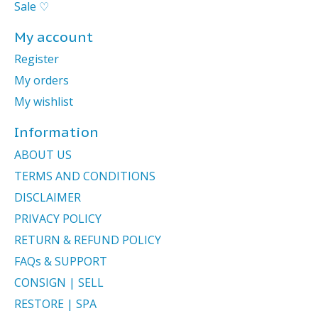
Sale ♡
My account
Register
My orders
My wishlist
Information
ABOUT US
TERMS AND CONDITIONS
DISCLAIMER
PRIVACY POLICY
RETURN & REFUND POLICY
FAQs & SUPPORT
CONSIGN | SELL
RESTORE | SPA