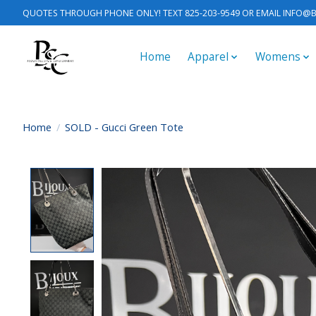
QUOTES THROUGH PHONE ONLY! TEXT 825-203-9549 OR EMAIL
INFO@B
Home
Apparel
Womens
Home
/
SOLD - Gucci Green Tote
Product image slideshow Items