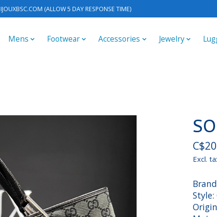
IJOUXBSC.COM
(ALLOW 5 DAY RESPONSE TIME)
Mens
Footwear
Accessories
Jewelry
Lug
SO
C$20
Excl. ta
Brand
Style
Origin