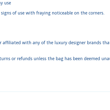
day use
 signs of use with fraying noticeable on the corners.
ffiliated with any of the luxury designer brands that a
urns or refunds unless the bag has been deemed unaut