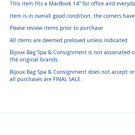
This item fits a MacBook 14" for office and every
Item is in overall good condition, the corners have
Please review items prior to purchase
All items are deemed preloved unless indicated
Bijoux Bag Spa & Consignment is not associated or a
the original brands.
Bijoux Bag Spa & Consignment does not accept ret
all purchases are FINAL SALE.