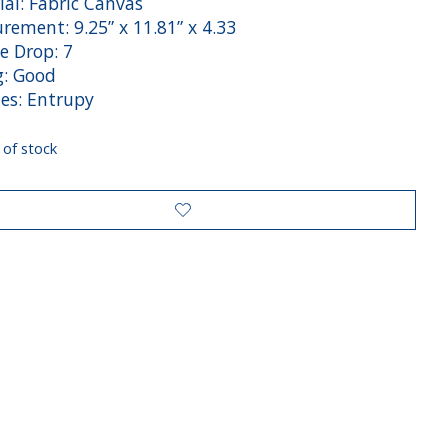
ial: Fabric Canvas
rement: 9.25” x 11.81” x 4.33
e Drop: 7
g: Good
des: Entrupy
 of stock