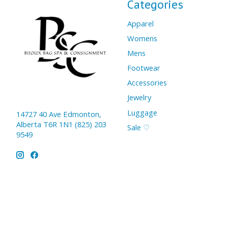
Categories
Apparel
Womens
Mens
Footwear
Accessories
Jewelry
Luggage
14727 40 Ave Edmonton,
Alberta T6R 1N1 (825) 203
Sale ♡
9549