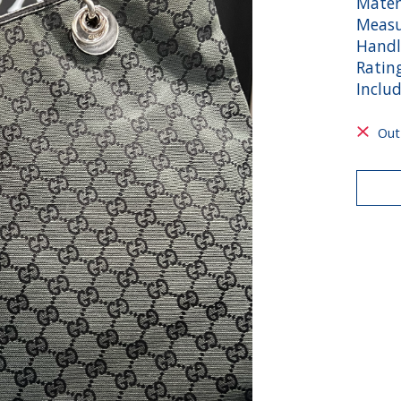
Mater
Measu
Handl
Ratin
Inclu
Out