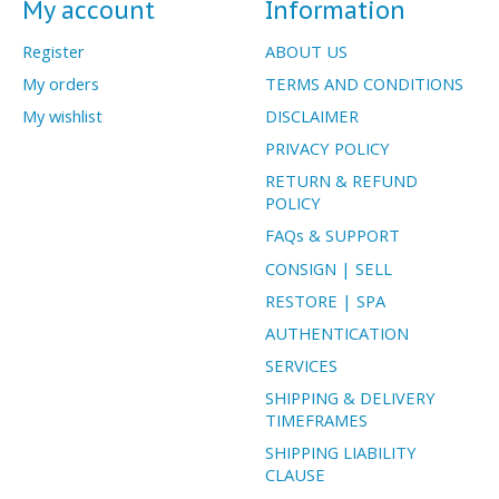
My account
Information
Register
ABOUT US
My orders
TERMS AND CONDITIONS
My wishlist
DISCLAIMER
PRIVACY POLICY
RETURN & REFUND
POLICY
FAQs & SUPPORT
CONSIGN | SELL
RESTORE | SPA
AUTHENTICATION
SERVICES
SHIPPING & DELIVERY
TIMEFRAMES
SHIPPING LIABILITY
CLAUSE