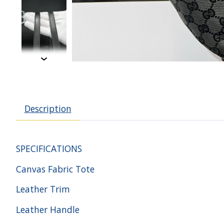
Description
SPECIFICATIONS
Canvas Fabric Tote
Leather Trim
Leather Handle