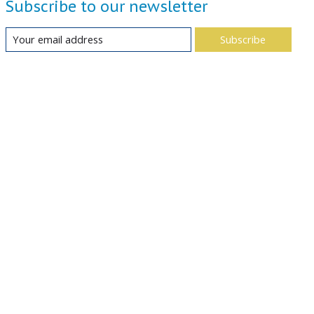
Subscribe to our newsletter
Subscribe