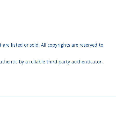
re listed or sold. All copyrights are reserved to
hentic by a reliable third party authenticator,