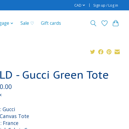
CAD
Sign up / Log in
gage
Sale ♡
Gift cards
LD - Gucci Green Tote
0.00
x
: Gucci
: Canvas Tote
: France