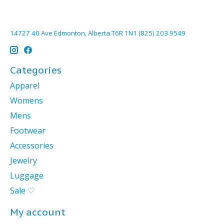
14727 40 Ave Edmonton, Alberta T6R 1N1 (825) 203 9549
Categories
Apparel
Womens
Mens
Footwear
Accessories
Jewelry
Luggage
Sale ♡
My account