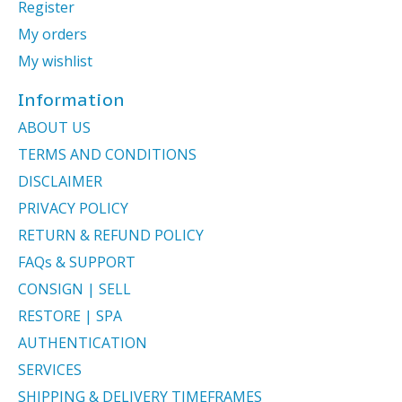
Register
My orders
My wishlist
Information
ABOUT US
TERMS AND CONDITIONS
DISCLAIMER
PRIVACY POLICY
RETURN & REFUND POLICY
FAQs & SUPPORT
CONSIGN | SELL
RESTORE | SPA
AUTHENTICATION
SERVICES
SHIPPING & DELIVERY TIMEFRAMES