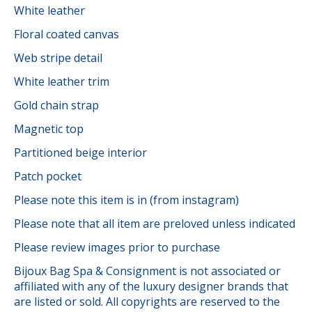
White leather
Floral coated canvas
Web stripe detail
White leather trim
Gold chain strap
Magnetic top
Partitioned beige interior
Patch pocket
Please note this item is in (from instagram)
Please note that all item are preloved unless indicated
Please review images prior to purchase
Bijoux Bag Spa & Consignment is not associated or
affiliated with any of the luxury designer brands that
are listed or sold. All copyrights are reserved to the