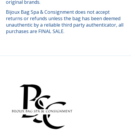
original brands.
Bijoux Bag Spa & Consignment does not accept
returns or refunds unless the bag has been deemed
unauthentic by a reliable third party authenticator, all
purchases are FINAL SALE.