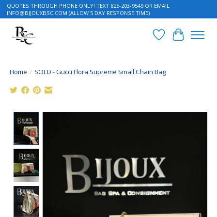
QUOTES THROUGH PHONE ONLY! TEXT 825-203-9549 OR EMAIL
INFO@BIJOUXBSC.COM
(ALLOW 5 DAY RESPONSE TIME)
Wish List
Cart
Home
/
SOLD - Gucci Flora Supreme Small Chain Bag
Product image slideshow Items