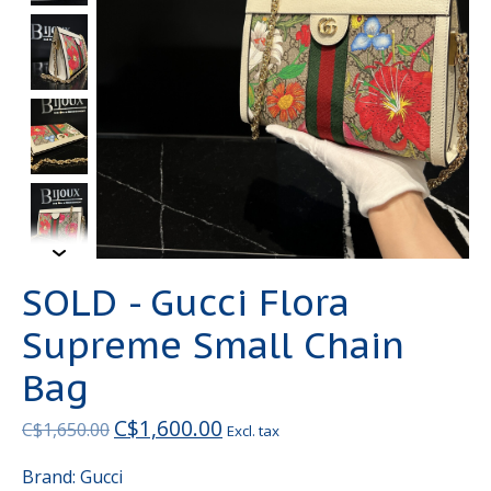
SOLD - Gucci Flora
Supreme Small Chain
Bag
C$1,600.00
C$1,650.00
Excl. tax
Brand: Gucci