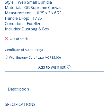
Style: Web Small Ophidia
Material: GG Supreme Canvas
Measurement: 10.25 x 3 x 6.75
Handle Drop: 17.25
Condition: Excellent
Includes: Dustbag & Box
Out of stock
Certificate of Authenticity:
With Entrupy Certificate (+C$85.00)
Add to wish list
Description
SPECIFICATIONS