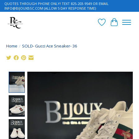
QUOTES THROUGH PHONE ONLY! TEXT 825-203-9549 OR EMAIL
INFO@BIJOUXBSC.COM
(ALLOW 5 DAY RESPONSE TIME)
Wish List
Cart
Home
/
SOLD- Gucci Ace Sneaker- 36
Product image slideshow Items