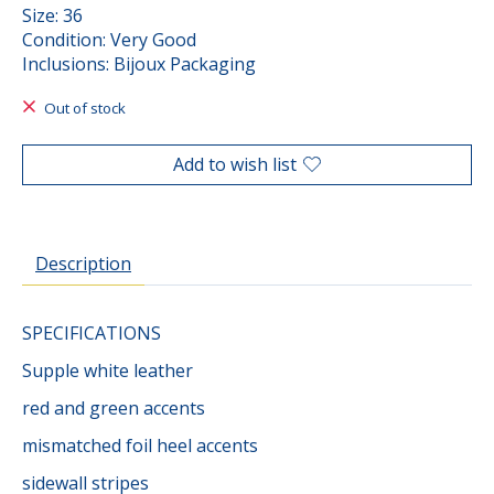
Size: 36
Condition: Very Good
Inclusions: Bijoux Packaging
Out of stock
Add to wish list
Description
SPECIFICATIONS
Supple white leather
red and green accents
mismatched foil heel accents
sidewall stripes