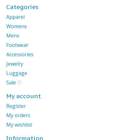
Categories
Apparel
Womens
Mens
Footwear
Accessories
Jewelry
Luggage
Sale ♡
My account
Register
My orders
My wishlist
Information