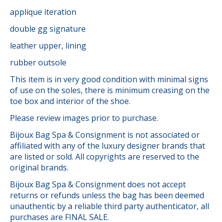
applique iteration
double gg signature
leather upper, lining
rubber outsole
This item is in very good condition with minimal signs
of use on the soles, there is minimum creasing on the
toe box and interior of the shoe.
Please review images prior to purchase.
Bijoux Bag Spa & Consignment is not associated or
affiliated with any of the luxury designer brands that
are listed or sold. All copyrights are reserved to the
original brands.
Bijoux Bag Spa & Consignment does not accept
returns or refunds unless the bag has been deemed
unauthentic by a reliable third party authenticator, all
purchases are FINAL SALE.