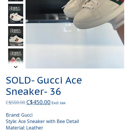
SOLD- Gucci Ace
Sneaker- 36
C$450.00
C$500.00
Excl. tax
Brand: Gucci
Style: Ace Sneaker with Bee Detail
Material: Leather