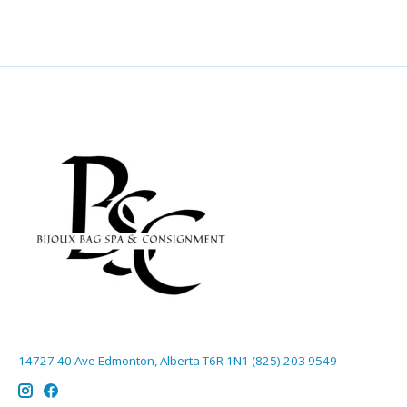
14727 40 Ave Edmonton, Alberta T6R 1N1 (825) 203 9549