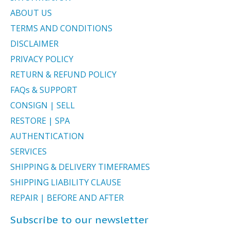
ABOUT US
TERMS AND CONDITIONS
DISCLAIMER
PRIVACY POLICY
RETURN & REFUND POLICY
FAQs & SUPPORT
CONSIGN | SELL
RESTORE | SPA
AUTHENTICATION
SERVICES
SHIPPING & DELIVERY TIMEFRAMES
SHIPPING LIABILITY CLAUSE
REPAIR | BEFORE AND AFTER
Subscribe to our newsletter