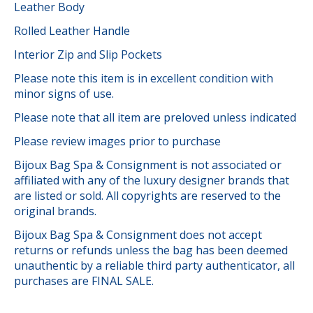
Leather Body
Rolled Leather Handle
Interior Zip and Slip Pockets
Please note this item is in excellent condition with
minor signs of use.
Please note that all item are preloved unless indicated
Please review images prior to purchase
Bijoux Bag Spa & Consignment is not associated or
affiliated with any of the luxury designer brands that
are listed or sold. All copyrights are reserved to the
original brands.
Bijoux Bag Spa & Consignment does not accept
returns or refunds unless the bag has been deemed
unauthentic by a reliable third party authenticator, all
purchases are FINAL SALE.