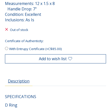
Measurements: 12 x 1.5 x 8
Handle Drop: 7"
Condition: Excellent
Inclusions: As Is
Out of stock
Certificate of Authenticity:
With Entrupy Certificate (+C$85.00)
Add to wish list
Description
SPECIFICATIONS
D Ring