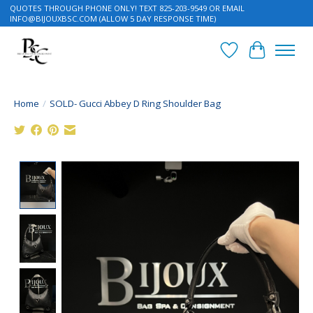
QUOTES THROUGH PHONE ONLY! TEXT 825-203-9549 OR EMAIL
INFO@BIJOUXBSC.COM
(ALLOW 5 DAY RESPONSE TIME)
Wish List
Cart
Home
/
SOLD- Gucci Abbey D Ring Shoulder Bag
Product image slideshow Items