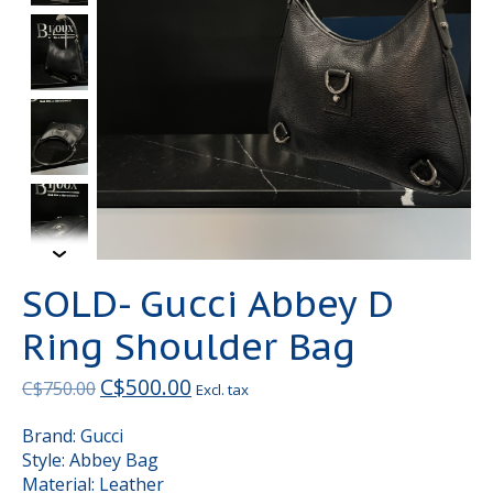
SOLD- Gucci Abbey D
Ring Shoulder Bag
C$500.00
C$750.00
Excl. tax
Brand: Gucci
Style: Abbey Bag
Material: Leather