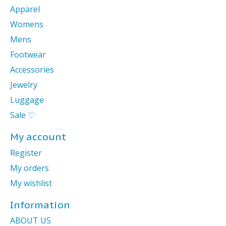
Apparel
Womens
Mens
Footwear
Accessories
Jewelry
Luggage
Sale ♡
My account
Register
My orders
My wishlist
Information
ABOUT US