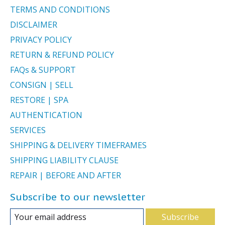
TERMS AND CONDITIONS
DISCLAIMER
PRIVACY POLICY
RETURN & REFUND POLICY
FAQs & SUPPORT
CONSIGN | SELL
RESTORE | SPA
AUTHENTICATION
SERVICES
SHIPPING & DELIVERY TIMEFRAMES
SHIPPING LIABILITY CLAUSE
REPAIR | BEFORE AND AFTER
Subscribe to our newsletter
Subscribe