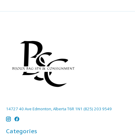
14727 40 Ave Edmonton, Alberta T6R 1N1 (825) 203 9549
Categories