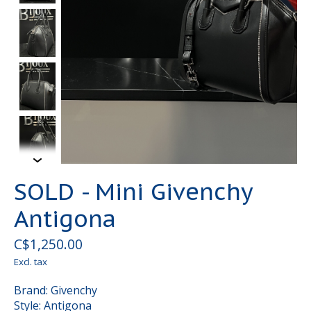
SOLD - Mini Givenchy
Antigona
C$1,250.00
Excl. tax
Brand: Givenchy
Style: Antigona