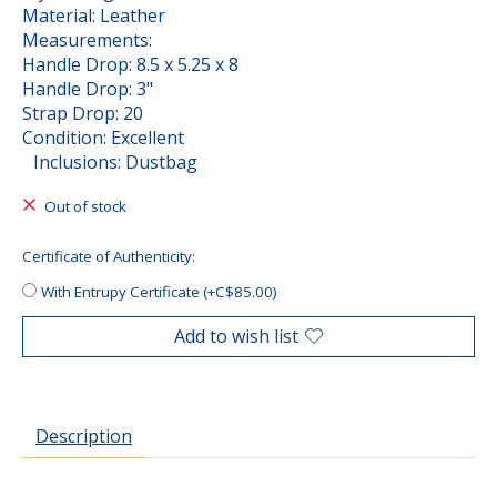
Material: Leather
Measurements:
Handle Drop: 8.5 x 5.25 x 8
Handle Drop: 3"
Strap Drop: 20
Condition: Excellent
Inclusions: Dustbag
Out of stock
Certificate of Authenticity:
With Entrupy Certificate (+C$85.00)
Add to wish list
Description