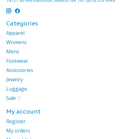
14727 40 Ave Edmonton, Alberta T6R 1N1 (825) 203 9549
Categories
Apparel
Womens
Mens
Footwear
Accessories
Jewelry
Luggage
Sale ♡
My account
Register
My orders