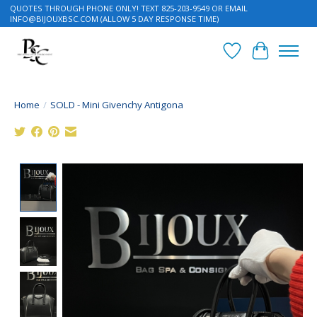
QUOTES THROUGH PHONE ONLY! TEXT 825-203-9549 OR EMAIL
INFO@BIJOUXBSC.COM
(ALLOW 5 DAY RESPONSE TIME)
Wish List
Cart
Home
/
SOLD - Mini Givenchy Antigona
Product image slideshow Items