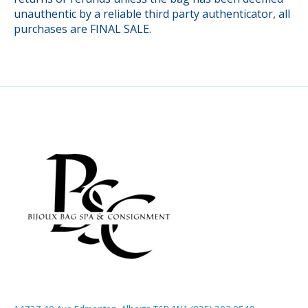
unauthentic by a reliable third party authenticator, all
purchases are FINAL SALE.