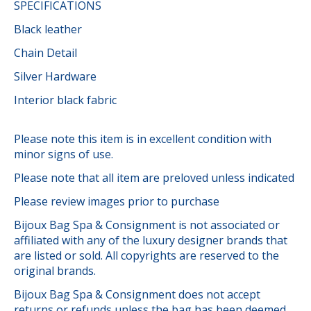
SPECIFICATIONS
Black leather
Chain Detail
Silver Hardware
Interior black fabric
Please note this item is in excellent condition with
minor signs of use.
Please note that all item are preloved unless indicated
Please review images prior to purchase
Bijoux Bag Spa & Consignment is not associated or
affiliated with any of the luxury designer brands that
are listed or sold. All copyrights are reserved to the
original brands.
Bijoux Bag Spa & Consignment does not accept
returns or refunds unless the bag has been deemed