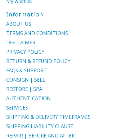
My wishlist
Information
ABOUT US
TERMS AND CONDITIONS
DISCLAIMER
PRIVACY POLICY
RETURN & REFUND POLICY
FAQs & SUPPORT
CONSIGN | SELL
RESTORE | SPA
AUTHENTICATION
SERVICES
SHIPPING & DELIVERY TIMEFRAMES
SHIPPING LIABILITY CLAUSE
REPAIR | BEFORE AND AFTER