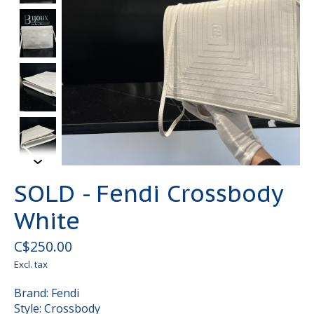
SOLD - Fendi Crossbody
White
C$250.00
Excl. tax
Brand: Fendi
Style: Crossbody