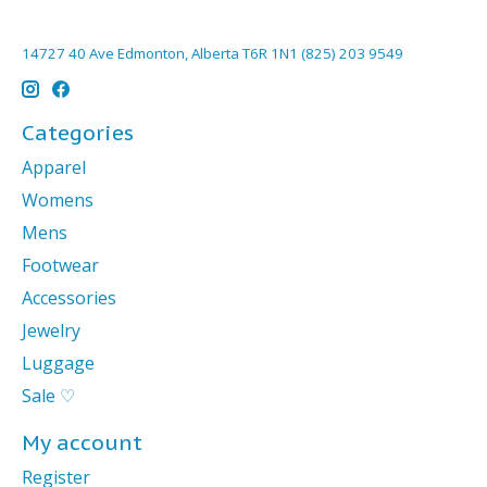
14727 40 Ave Edmonton, Alberta T6R 1N1 (825) 203 9549
Categories
Apparel
Womens
Mens
Footwear
Accessories
Jewelry
Luggage
Sale ♡
My account
Register