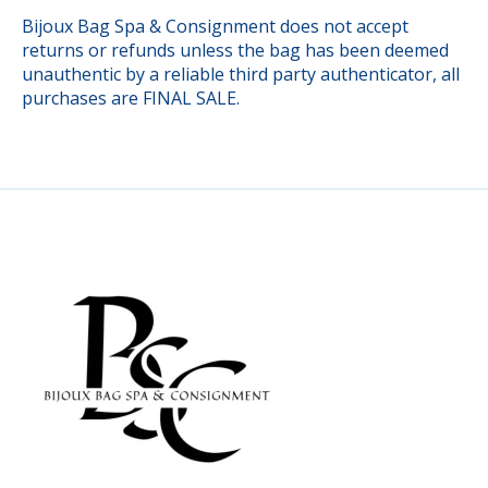
Bijoux Bag Spa & Consignment does not accept
returns or refunds unless the bag has been deemed
unauthentic by a reliable third party authenticator, all
purchases are FINAL SALE.