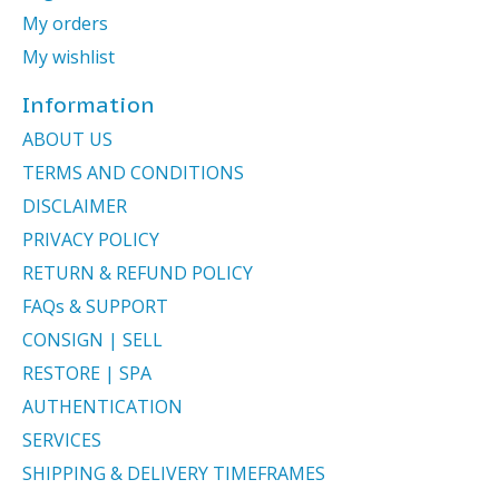
My orders
My wishlist
Information
ABOUT US
TERMS AND CONDITIONS
DISCLAIMER
PRIVACY POLICY
RETURN & REFUND POLICY
FAQs & SUPPORT
CONSIGN | SELL
RESTORE | SPA
AUTHENTICATION
SERVICES
SHIPPING & DELIVERY TIMEFRAMES