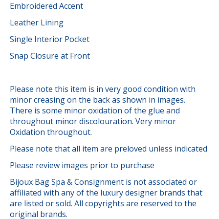
Embroidered Accent
Leather Lining
Single Interior Pocket
Snap Closure at Front
Please note this item is in very good condition with
minor creasing on the back as shown in images.
There is some minor oxidation of the glue and
throughout minor discolouration. Very minor
Oxidation throughout.
Please note that all item are preloved unless indicated
Please review images prior to purchase
Bijoux Bag Spa & Consignment is not associated or
affiliated with any of the luxury designer brands that
are listed or sold. All copyrights are reserved to the
original brands.