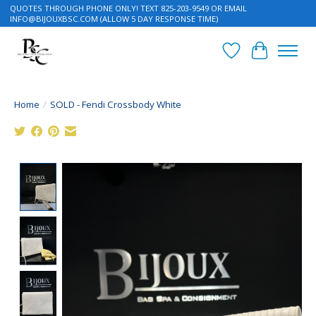
QUOTES THROUGH PHONE ONLY! TEXT 825-203-9549 OR EMAIL
INFO@BIJOUXBSC.COM
(ALLOW 5 DAY RESPONSE TIME)
Wish List
Cart
Home
/
SOLD - Fendi Crossbody White
Product image slideshow Items