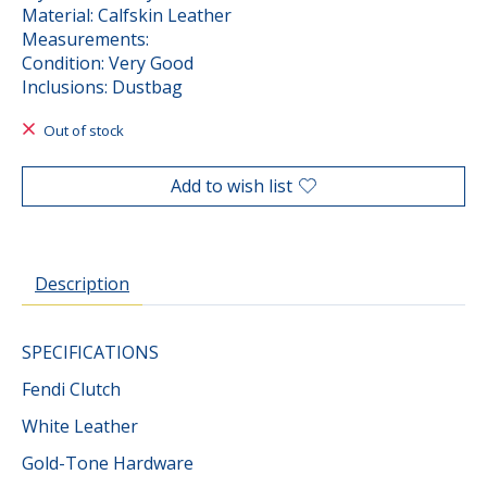
Material: Calfskin Leather
Measurements:
Condition: Very Good
Inclusions: Dustbag
Out of stock
Add to wish list
Description
SPECIFICATIONS
Fendi Clutch
White Leather
Gold-Tone Hardware