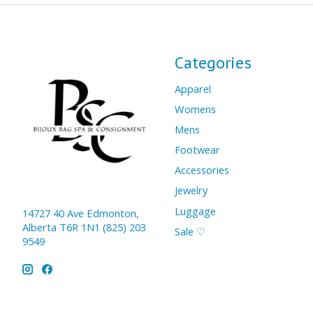
Categories
Apparel
Womens
Mens
Footwear
Accessories
Jewelry
Luggage
14727 40 Ave Edmonton,
Alberta T6R 1N1 (825) 203
Sale ♡
9549