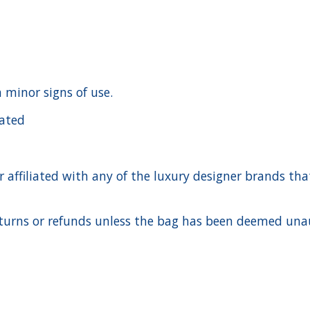
h minor signs of use.
cated
ffiliated with any of the luxury designer brands that a
urns or refunds unless the bag has been deemed unaut