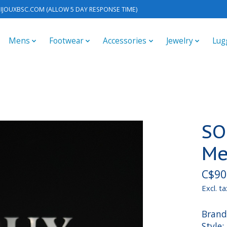
IJOUXBSC.COM
(ALLOW 5 DAY RESPONSE TIME)
Mens
Footwear
Accessories
Jewelry
Lug
SO
Me
C$90
Excl. ta
Brand
Style