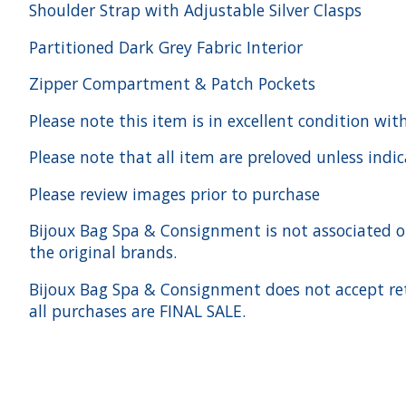
Shoulder Strap with Adjustable Silver Clasps
Partitioned Dark Grey Fabric Interior
Zipper Compartment & Patch Pockets
Please note this item is in excellent condition wit
Please note that all item are preloved unless indi
Please review images prior to purchase
Bijoux Bag Spa & Consignment is not associated or a
the original brands.
Bijoux Bag Spa & Consignment does not accept ret
all purchases are FINAL SALE.