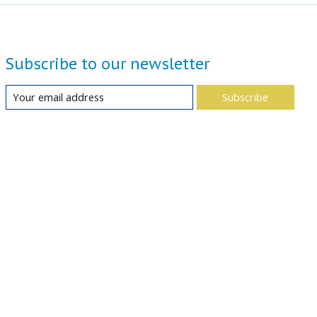
Subscribe to our newsletter
Subscribe