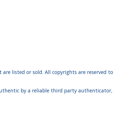
re listed or sold. All copyrights are reserved to
hentic by a reliable third party authenticator,