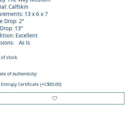
al: Calfskin
rements: 13 x 6 x 7
e Drop: 2"
 Drop: 13"
tion: Excellent
sions: As Is
 of stock
ate of Authenticity:
 Entrupy Certificate (+C$85.00)