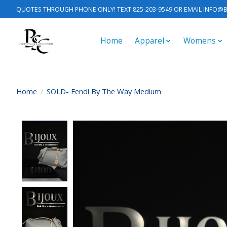
QUOTES THROUGH PHONE ONLY! TEXT 825-203-9549 OR EMAIL
INFO@B
Home
Apparel
Womens
Home
/
SOLD- Fendi By The Way Medium
Product image slideshow Items