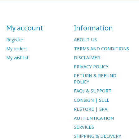
My account
Information
Register
ABOUT US
My orders
TERMS AND CONDITIONS
My wishlist
DISCLAIMER
PRIVACY POLICY
RETURN & REFUND
POLICY
FAQs & SUPPORT
CONSIGN | SELL
RESTORE | SPA
AUTHENTICATION
SERVICES
SHIPPING & DELIVERY