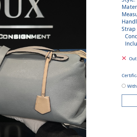
Materi
Measu
Handl
Strap
Condi
Inclu
Out
Certific
With