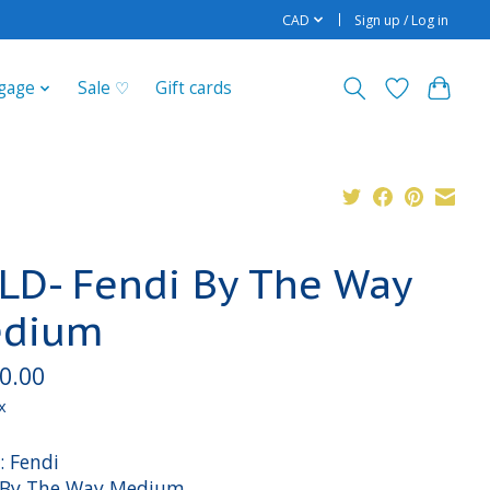
CAD
Sign up / Log in
gage
Sale ♡
Gift cards
LD- Fendi By The Way
dium
0.00
x
: Fendi
: By The Way Medium