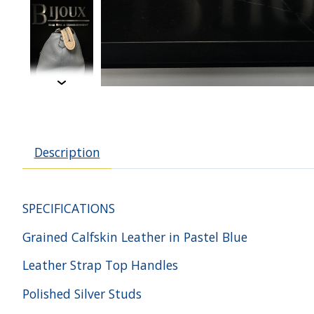
Description
SPECIFICATIONS
Grained Calfskin Leather in Pastel Blue
Leather Strap Top Handles
Polished Silver Studs