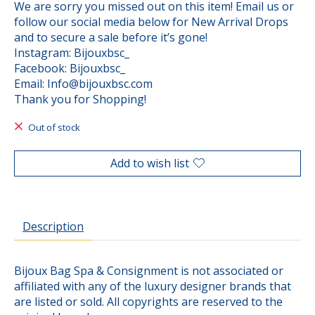
We are sorry you missed out on this item! Email us or
follow our social media below for New Arrival Drops
and to secure a sale before it’s gone!
Instagram: Bijouxbsc_
Facebook: Bijouxbsc_
Email:
Info@bijouxbsc.com
Thank you for Shopping!
Out of stock
Add to wish list
Description
Bijoux Bag Spa & Consignment is not associated or
affiliated with any of the luxury designer brands that
are listed or sold. All copyrights are reserved to the