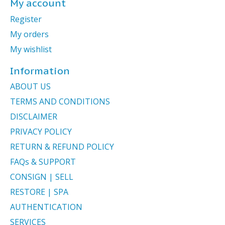
My account
Register
My orders
My wishlist
Information
ABOUT US
TERMS AND CONDITIONS
DISCLAIMER
PRIVACY POLICY
RETURN & REFUND POLICY
FAQs & SUPPORT
CONSIGN | SELL
RESTORE | SPA
AUTHENTICATION
SERVICES