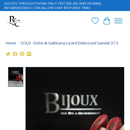
QUOTES THROUGH PHONE ONLY! TEXT 825-203-9549 OR EMAIL
INFO@BIJOUXBSC.COM
(ALLOW 5 DAY RESPONSE TIME)
Wish List
Cart
Home
/
SOLD - Dolce & Gabbana Lizard Embossed Sandal 37.5
Product image slideshow Items