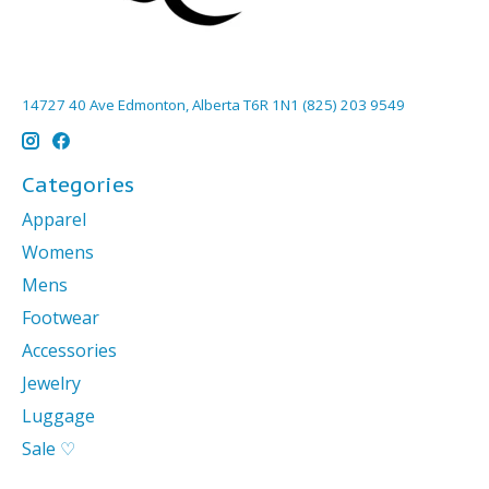
14727 40 Ave Edmonton, Alberta T6R 1N1 (825) 203 9549
Categories
Apparel
Womens
Mens
Footwear
Accessories
Jewelry
Luggage
Sale ♡