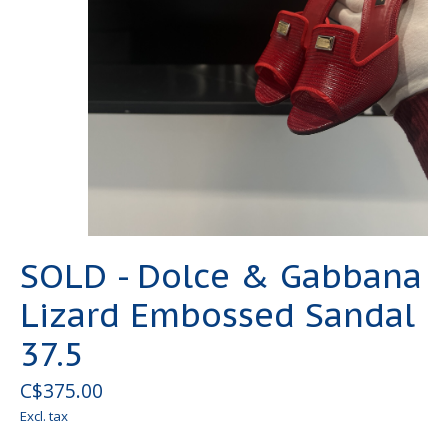
SOLD - Dolce & Gabbana
Lizard Embossed Sandal
37.5
C$375.00
Excl. tax