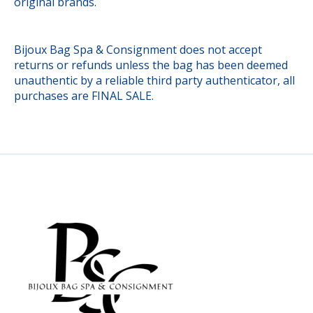
original brands.
Bijoux Bag Spa & Consignment does not accept
returns or refunds unless the bag has been deemed
unauthentic by a reliable third party authenticator, all
purchases are FINAL SALE.