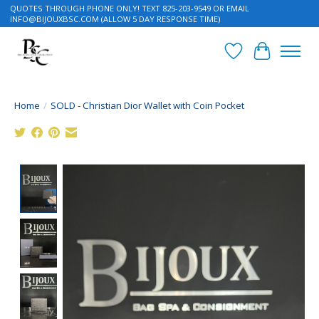
QUOTES THROUGH PHONE ONLY! TEXT 825-203-9549 OR EMAIL
INFO@BIJOUXBSC.COM
(ALLOW 5 DAY RESPONSE TIME)
Wish List
Cart
Home
/
SOLD - Christian Dior Wallet with Coin Pocket
Product image slideshow Items