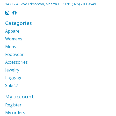
14727 40 Ave Edmonton, Alberta T6R 1N1 (825) 203 9549
Categories
Apparel
Womens
Mens
Footwear
Accessories
Jewelry
Luggage
Sale ♡
My account
Register
My orders