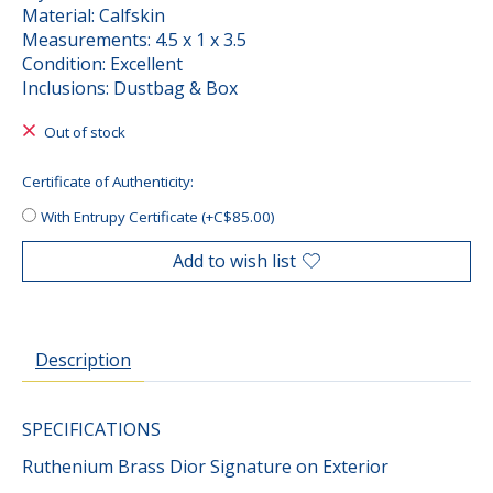
Material: Calfskin
Measurements: 4.5 x 1 x 3.5
Condition: Excellent
Inclusions: Dustbag & Box
Out of stock
Certificate of Authenticity:
With Entrupy Certificate (+C$85.00)
Add to wish list
Description
SPECIFICATIONS
Ruthenium Brass Dior Signature on Exterior