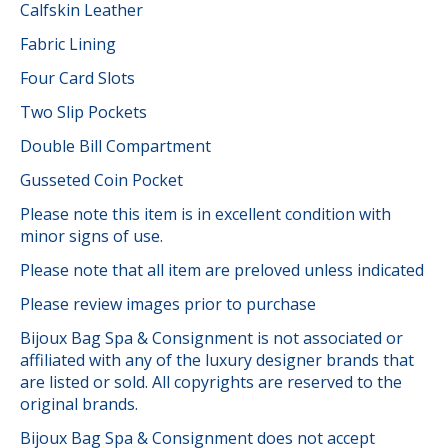
Calfskin Leather
Fabric Lining
Four Card Slots
Two Slip Pockets
Double Bill Compartment
Gusseted Coin Pocket
Please note this item is in excellent condition with
minor signs of use.
Please note that all item are preloved unless indicated
Please review images prior to purchase
Bijoux Bag Spa & Consignment is not associated or
affiliated with any of the luxury designer brands that
are listed or sold. All copyrights are reserved to the
original brands.
Bijoux Bag Spa & Consignment does not accept