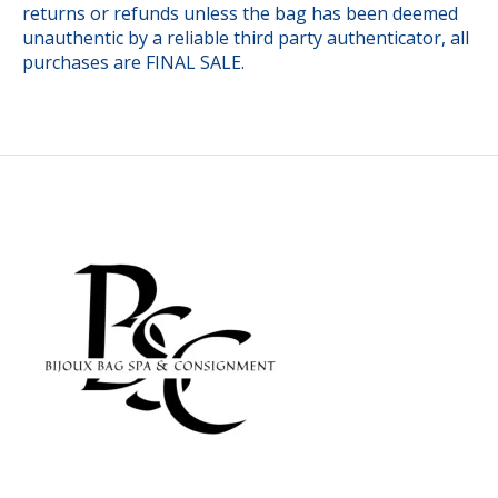
returns or refunds unless the bag has been deemed
unauthentic by a reliable third party authenticator, all
purchases are FINAL SALE.