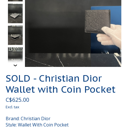
SOLD - Christian Dior
Wallet with Coin Pocket
C$625.00
Excl. tax
Brand: Christian Dior
Style: Wallet With Coin Pocket