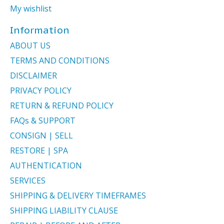
My wishlist
Information
ABOUT US
TERMS AND CONDITIONS
DISCLAIMER
PRIVACY POLICY
RETURN & REFUND POLICY
FAQs & SUPPORT
CONSIGN | SELL
RESTORE | SPA
AUTHENTICATION
SERVICES
SHIPPING & DELIVERY TIMEFRAMES
SHIPPING LIABILITY CLAUSE