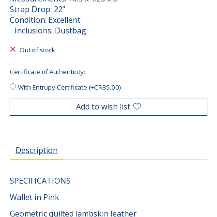
Strap Drop: 22"
Condition: Excellent
Inclusions: Dustbag
Out of stock
Certificate of Authenticity:
With Entrupy Certificate (+C$85.00)
Add to wish list
Description
SPECIFICATIONS
Wallet in Pink
Geometric quilted lambskin leather