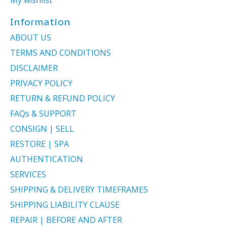
Information
ABOUT US
TERMS AND CONDITIONS
DISCLAIMER
PRIVACY POLICY
RETURN & REFUND POLICY
FAQs & SUPPORT
CONSIGN | SELL
RESTORE | SPA
AUTHENTICATION
SERVICES
SHIPPING & DELIVERY TIMEFRAMES
SHIPPING LIABILITY CLAUSE
REPAIR | BEFORE AND AFTER