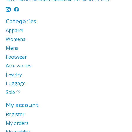
Categories
Apparel
Womens
Mens
Footwear
Accessories
Jewelry
Luggage
Sale ♡
My account
Register
My orders
My wishlist