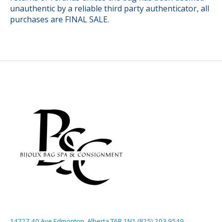
unauthentic by a reliable third party authenticator, all
purchases are FINAL SALE.
14727 40 Ave Edmonton, Alberta T6R 1N1 (825) 203 9549