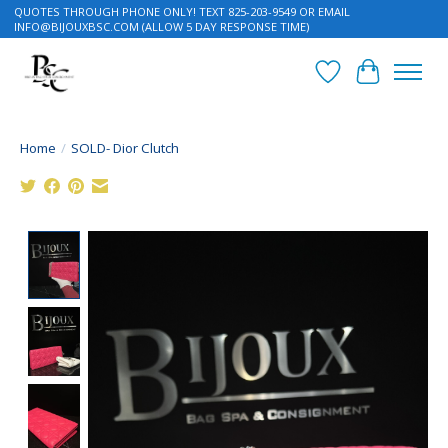
QUOTES THROUGH PHONE ONLY! TEXT 825-203-9549 OR EMAIL
INFO@BIJOUXBSC.COM
(ALLOW 5 DAY RESPONSE TIME)
Wish List
Cart
Home
/
SOLD- Dior Clutch
Product image slideshow Items