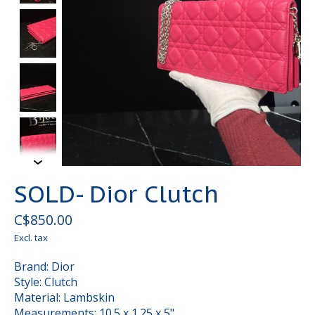
SOLD- Dior Clutch
C$850.00
Excl. tax
Brand: Dior
Style: Clutch
Material: Lambskin
Measurements: 10.5 x 1.25 x 5"