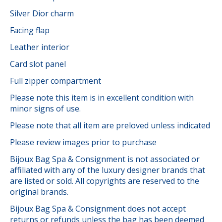
Silver Dior charm
Facing flap
Leather interior
Card slot panel
Full zipper compartment
Please note this item is in excellent condition with
minor signs of use.
Please note that all item are preloved unless indicated
Please review images prior to purchase
Bijoux Bag Spa & Consignment is not associated or
affiliated with any of the luxury designer brands that
are listed or sold. All copyrights are reserved to the
original brands.
Bijoux Bag Spa & Consignment does not accept
returns or refunds unless the bag has been deemed