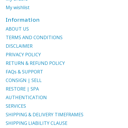
My wishlist
Information
ABOUT US
TERMS AND CONDITIONS
DISCLAIMER
PRIVACY POLICY
RETURN & REFUND POLICY
FAQs & SUPPORT
CONSIGN | SELL
RESTORE | SPA
AUTHENTICATION
SERVICES
SHIPPING & DELIVERY TIMEFRAMES
SHIPPING LIABILITY CLAUSE