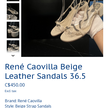
René Caovilla Beige
Leather Sandals 36.5
C$450.00
Excl. tax
Brand: René Caovilla
Style: Beige Strap Sandals