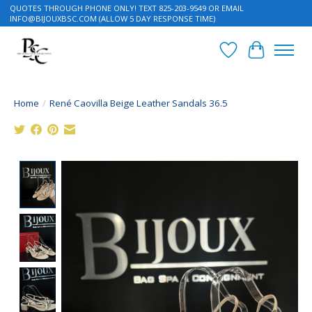
QUOTES THROUGH PHONE ONLY! TEXT 825-203-9549 OR EMAIL
INFO@BIJOUXBSC.COM
(ALLOW 5 DAY RESPONSE TIME)
Wish List
Cart
Home
/
René Caovilla Beige Leather Sandals 36.5
Product image slideshow Items