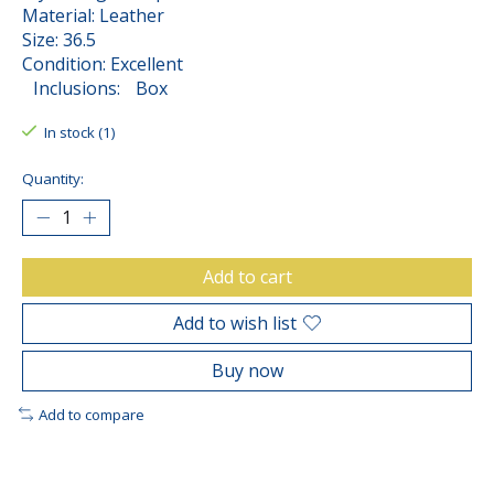
Material: Leather
Size: 36.5
Condition: Excellent
Inclusions: Box
In stock (1)
Quantity:
Add to cart
Add to wish list
Buy now
Add to compare