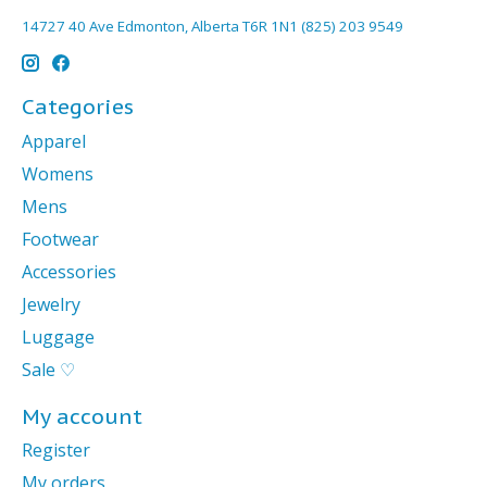
14727 40 Ave Edmonton, Alberta T6R 1N1 (825) 203 9549
Categories
Apparel
Womens
Mens
Footwear
Accessories
Jewelry
Luggage
Sale ♡
My account
Register
My orders