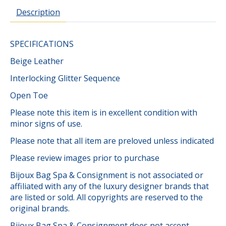
Description
SPECIFICATIONS
Beige Leather
Interlocking Glitter Sequence
Open Toe
Please note this item is in excellent condition with
minor signs of use.
Please note that all item are preloved unless indicated
Please review images prior to purchase
Bijoux Bag Spa & Consignment is not associated or
affiliated with any of the luxury designer brands that
are listed or sold. All copyrights are reserved to the
original brands.
Bijoux Bag Spa & Consignment does not accept