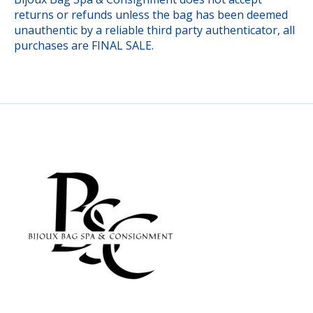
returns or refunds unless the bag has been deemed
unauthentic by a reliable third party authenticator, all
purchases are FINAL SALE.