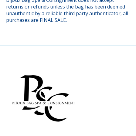
returns or refunds unless the bag has been deemed
unauthentic by a reliable third party authenticator, all
purchases are FINAL SALE.