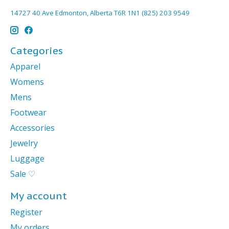
14727 40 Ave Edmonton, Alberta T6R 1N1 (825) 203 9549
Categories
Apparel
Womens
Mens
Footwear
Accessories
Jewelry
Luggage
Sale ♡
My account
Register
My orders