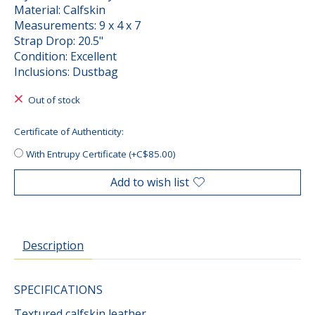
Material: Calfskin
Measurements: 9 x 4 x 7
Strap Drop: 20.5"
Condition: Excellent
Inclusions: Dustbag
Out of stock
Certificate of Authenticity:
With Entrupy Certificate (+C$85.00)
Add to wish list
Description
SPECIFICATIONS
Textured calfskin leather