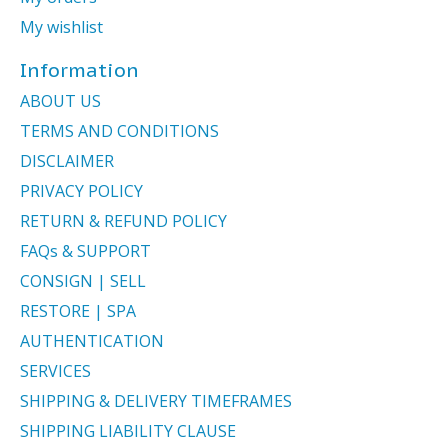
My wishlist
Information
ABOUT US
TERMS AND CONDITIONS
DISCLAIMER
PRIVACY POLICY
RETURN & REFUND POLICY
FAQs & SUPPORT
CONSIGN | SELL
RESTORE | SPA
AUTHENTICATION
SERVICES
SHIPPING & DELIVERY TIMEFRAMES
SHIPPING LIABILITY CLAUSE