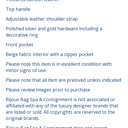
Top handle
Adjustable leather shoulder strap
Polished silver and gold hardware including a
decorative ring
Front pocket
Beige fabric interior with a zipper pocket
Please note this item is in excellent condition with
minor signs of use.
Please note that all item are preloved unless indicated
Please review images prior to purchase
Bijoux Bag Spa & Consignment is not associated or
affiliated with any of the luxury designer brands that
are listed or sold. All copyrights are reserved to the
original brands.
Bijoux Bag Spa & Consignment does not accept