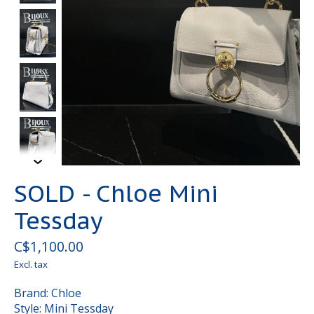
SOLD - Chloe Mini
Tessday
C$1,100.00
Excl. tax
Brand: Chloe
Style: Mini Tessday