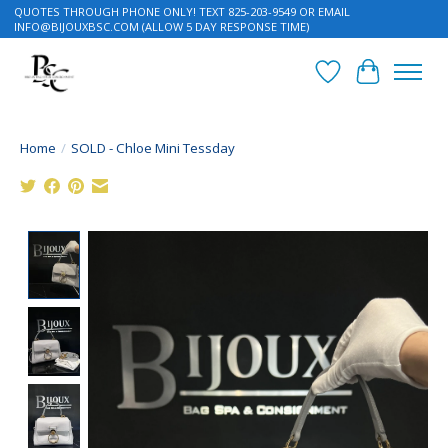
QUOTES THROUGH PHONE ONLY! TEXT 825-203-9549 OR EMAIL
INFO@BIJOUXBSC.COM
(ALLOW 5 DAY RESPONSE TIME)
Wish List
Cart
Home
/
SOLD - Chloe Mini Tessday
Product image slideshow Items