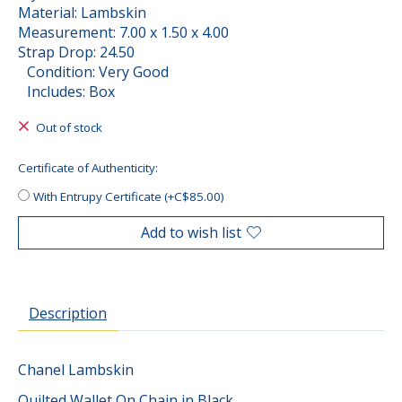
Material: Lambskin
Measurement: 7.00 x 1.50 x 4.00
Strap Drop: 24.50
Condition: Very Good
Includes: Box
Out of stock
Certificate of Authenticity:
With Entrupy Certificate (+C$85.00)
Add to wish list
Description
Chanel Lambskin
Quilted Wallet On Chain in Black