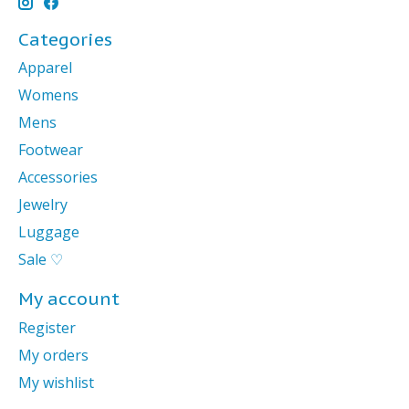
Categories
Apparel
Womens
Mens
Footwear
Accessories
Jewelry
Luggage
Sale ♡
My account
Register
My orders
My wishlist