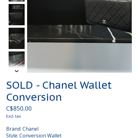
SOLD - Chanel Wallet
Conversion
C$850.00
Excl. tax
Brand: Chanel
Style: Conversion Wallet