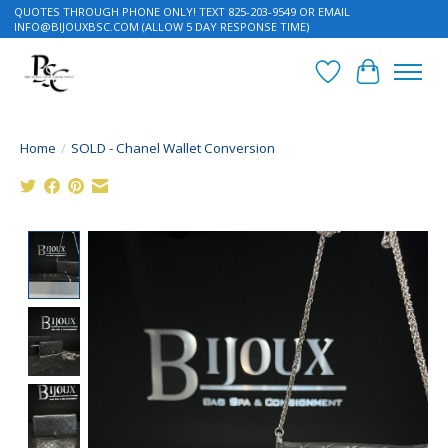
QUOTES THROUGH PHONE ONLY! TEXT 825-203-9549 OR EMAIL
INFO@BIJOUXBSC.COM
(ALLOW 5 DAY RESPONSE TIME)
Wish List
Cart
Home
/
SOLD - Chanel Wallet Conversion
Product image slideshow Items