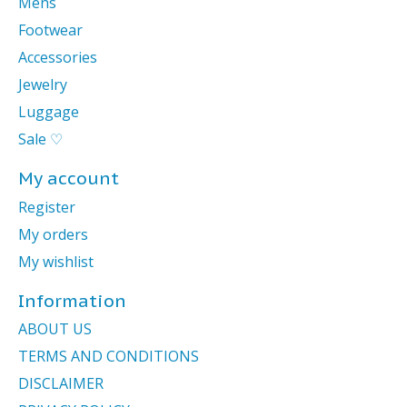
Mens
Footwear
Accessories
Jewelry
Luggage
Sale ♡
My account
Register
My orders
My wishlist
Information
ABOUT US
TERMS AND CONDITIONS
DISCLAIMER