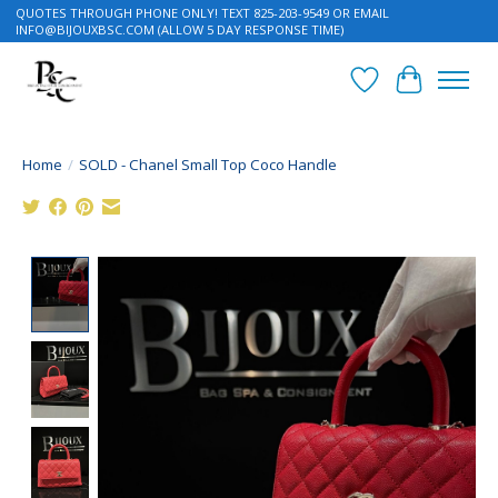
QUOTES THROUGH PHONE ONLY! TEXT 825-203-9549 OR EMAIL
INFO@BIJOUXBSC.COM
(ALLOW 5 DAY RESPONSE TIME)
Wish List
Cart
Home
/
SOLD - Chanel Small Top Coco Handle
Product image slideshow Items