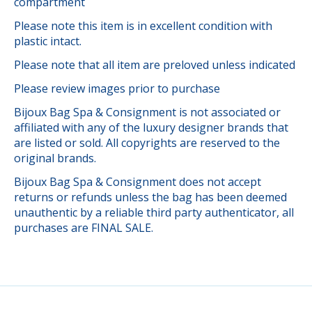
compartment
Please note this item is in excellent condition with
plastic intact.
Please note that all item are preloved unless indicated
Please review images prior to purchase
Bijoux Bag Spa & Consignment is not associated or
affiliated with any of the luxury designer brands that
are listed or sold. All copyrights are reserved to the
original brands.
Bijoux Bag Spa & Consignment does not accept
returns or refunds unless the bag has been deemed
unauthentic by a reliable third party authenticator, all
purchases are FINAL SALE.