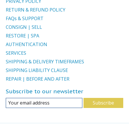
PRIVACY POLICY
RETURN & REFUND POLICY
FAQs & SUPPORT
CONSIGN | SELL
RESTORE | SPA
AUTHENTICATION
SERVICES
SHIPPING & DELIVERY TIMEFRAMES
SHIPPING LIABILITY CLAUSE
REPAIR | BEFORE AND AFTER
Subscribe to our newsletter
Subscribe