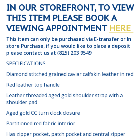
IN OUR STOREFRONT, TO VIEW
THIS ITEM PLEASE BOOK A
VIEWING APPOINTMENT
HERE
This item can only be purchased via E-transfer or In
store Purchase, if you would like to place a deposit
please contact us at (825) 203 9549
SPECIFICATIONS
Diamond stitched grained caviar calfskin leather in red
Red leather top handle
Leather threaded aged gold shoulder strap with a
shoulder pad
Aged gold CC turn clock closure
Partitioned red fabric interior
Has zipper pocket, patch pocket and central zipper