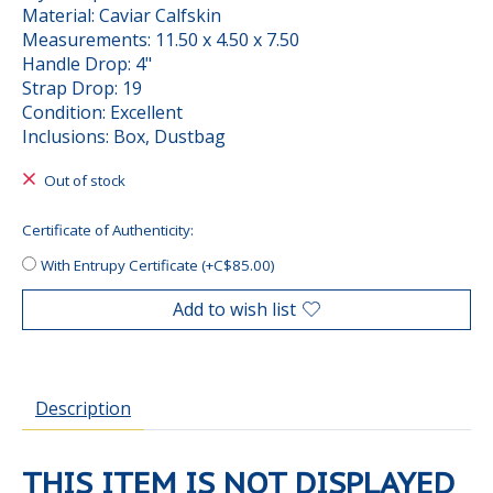
Material: Caviar Calfskin
Measurements: 11.50 x 4.50 x 7.50
Handle Drop: 4"
Strap Drop: 19
Condition: Excellent
Inclusions: Box, Dustbag
Out of stock
Certificate of Authenticity:
With Entrupy Certificate (+C$85.00)
Add to wish list
Description
THIS ITEM IS NOT DISPLAYED