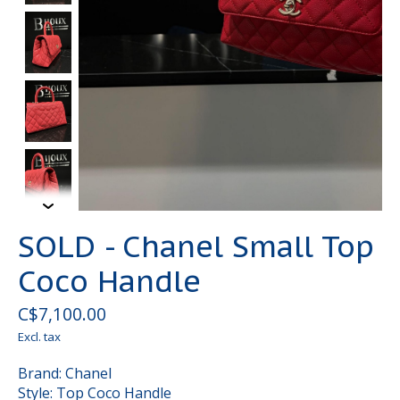
SOLD - Chanel Small Top
Coco Handle
C$7,100.00
Excl. tax
Brand: Chanel
Style: Top Coco Handle