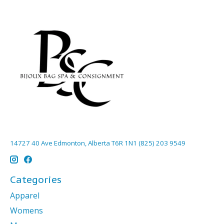
14727 40 Ave Edmonton, Alberta T6R 1N1 (825) 203 9549
Categories
Apparel
Womens