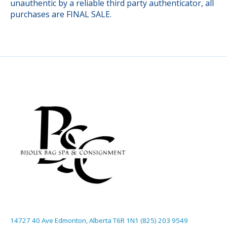
unauthentic by a reliable third party authenticator, all
purchases are FINAL SALE.
14727 40 Ave Edmonton, Alberta T6R 1N1 (825) 203 9549