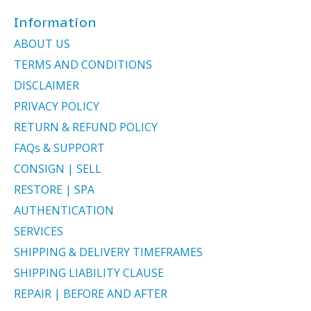
Information
ABOUT US
TERMS AND CONDITIONS
DISCLAIMER
PRIVACY POLICY
RETURN & REFUND POLICY
FAQs & SUPPORT
CONSIGN | SELL
RESTORE | SPA
AUTHENTICATION
SERVICES
SHIPPING & DELIVERY TIMEFRAMES
SHIPPING LIABILITY CLAUSE
REPAIR | BEFORE AND AFTER