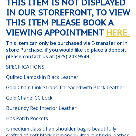
THIS ITEM IS NOT DISPLAYED
IN OUR STOREFRONT, TO VIEW
THIS ITEM PLEASE BOOK A
VIEWING APPOINTMENT
HERE
This item can only be purchased via E-transfer or In
store Purchase, if you would like to place a deposit
please contact us at (825) 203 9549
SPECIFICATIONS
Quilted Lambskin Black Leather
Gold Chain Link Straps Threaded with Black Leather
Gold Chanel CC Lock
Burgundy Red Interior Leather
Has Patch Pockets
is medium classic flap shoulder bag is beautifully
crafted of soft black diamond quilted lambskin leather.