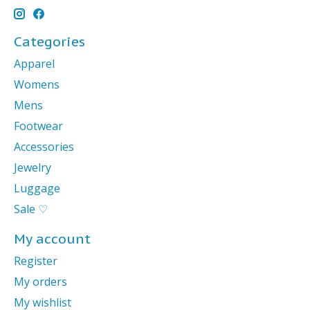
Categories
Apparel
Womens
Mens
Footwear
Accessories
Jewelry
Luggage
Sale ♡
My account
Register
My orders
My wishlist