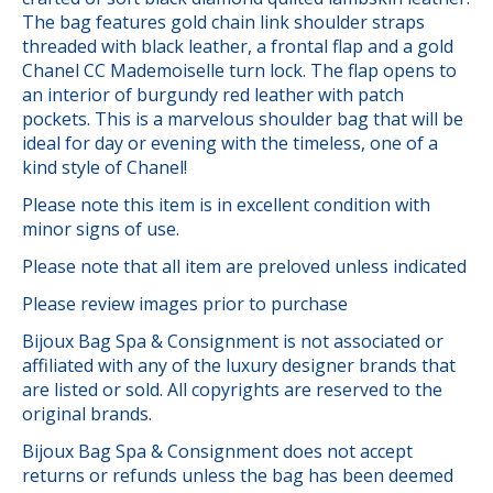
The bag features gold chain link shoulder straps
threaded with black leather, a frontal flap and a gold
Chanel CC Mademoiselle turn lock. The flap opens to
an interior of burgundy red leather with patch
pockets. This is a marvelous shoulder bag that will be
ideal for day or evening with the timeless, one of a
kind style of Chanel!
Please note this item is in excellent condition with
minor signs of use.
Please note that all item are preloved unless indicated
Please review images prior to purchase
Bijoux Bag Spa & Consignment is not associated or
affiliated with any of the luxury designer brands that
are listed or sold. All copyrights are reserved to the
original brands.
Bijoux Bag Spa & Consignment does not accept
returns or refunds unless the bag has been deemed