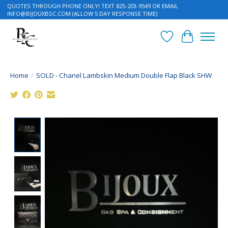
QUOTES THROUGH PHONE ONLY! TEXT 825-203-9549 OR EMAIL
INFO@BIJOUXBSC.COM
(ALLOW 5 DAY RESPONSE TIME)
Wish List
Cart
Home
/
SOLD - Chanel Lambskin Medium Double Flap Black SHW
Product image slideshow Items