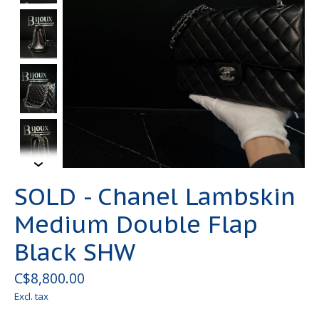
SOLD - Chanel Lambskin
Medium Double Flap
Black SHW
C$8,800.00
Excl. tax