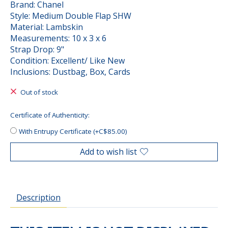
Brand: Chanel
Style: Medium Double Flap SHW
Material: Lambskin
Measurements: 10 x 3 x 6
Strap Drop: 9"
Condition: Excellent/ Like New
Inclusions: Dustbag, Box, Cards
Out of stock
Certificate of Authenticity:
With Entrupy Certificate (+C$85.00)
Add to wish list
Description