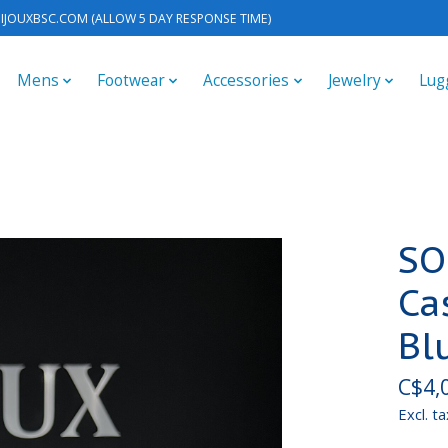
IJOUXBSC.COM
(ALLOW 5 DAY RESPONSE TIME)
Mens
Footwear
Accessories
Jewelry
Lug
SO
Ca
Bl
C$4,
Excl. ta