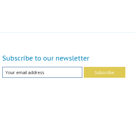
Subscribe to our newsletter
Subscribe