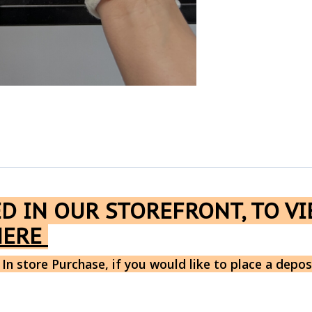
ED IN OUR STOREFRONT, TO V
HERE
 In store Purchase, if you would like to place a depos