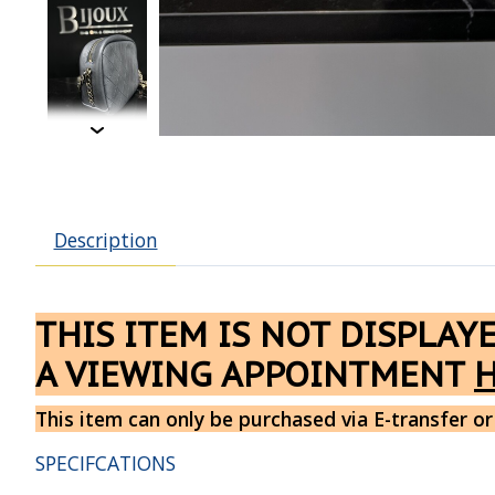
Description
THIS ITEM IS NOT DISPLAY
A VIEWING APPOINTMENT
This item can only be purchased via E-transfer or
SPECIFCATIONS