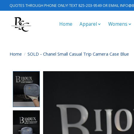
QUOTES THROUGH PHONE ONLY! TEXT 825-203-9549 OR EMAIL
INFO@B
Home
Apparel
Womens
Home
/
SOLD - Chanel Small Casual Trip Camera Case Blue
Product image slideshow Items