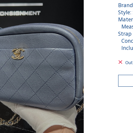
Brand
Style:
Mater
Measu
Strap
Condi
Inclu
Out