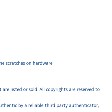
rline scratches on hardware
re listed or sold. All copyrights are reserved to
hentic by a reliable third party authenticator,