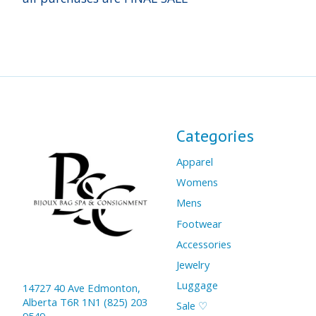
Categories
Apparel
Womens
Mens
Footwear
Accessories
Jewelry
Luggage
14727 40 Ave Edmonton,
Alberta T6R 1N1 (825) 203
Sale ♡
9549