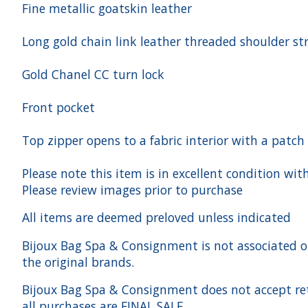
Fine metallic goatskin leather
Long gold chain link leather threaded shoulder st
Gold Chanel CC turn lock
Front pocket
Top zipper opens to a fabric interior with a patch
Please note this item is in excellent condition wit
Please review images prior to purchase
All items are deemed preloved unless indicated
Bijoux Bag Spa & Consignment is not associated or a
the original brands.
Bijoux Bag Spa & Consignment does not accept ret
all purchases are FINAL SALE