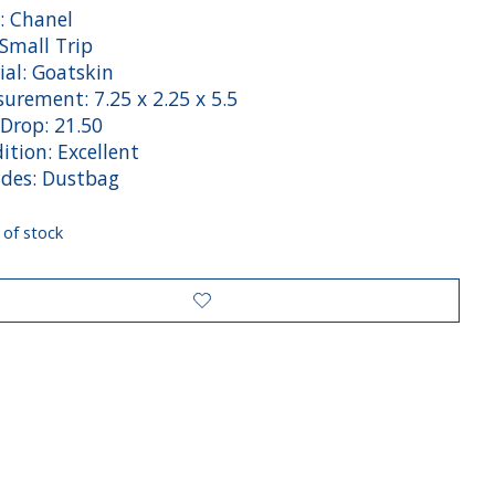
: Chanel
 Small Trip
ial: Goatskin
rement: 7.25 x 2.25 x 5.5
 Drop: 21.50
tion: Excellent
des: Dustbag
 of stock