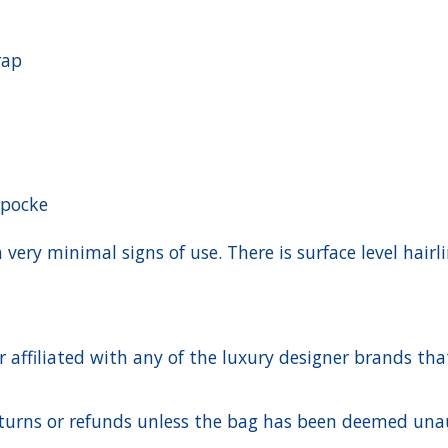
rap
 pocke
h very minimal signs of use. There is surface level hai
ffiliated with any of the luxury designer brands that a
urns or refunds unless the bag has been deemed unaut