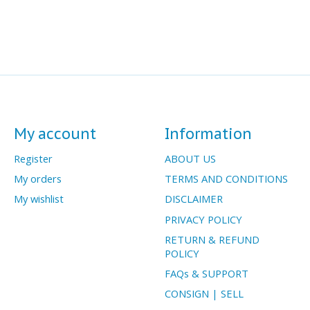
My account
Information
Register
ABOUT US
My orders
TERMS AND CONDITIONS
My wishlist
DISCLAIMER
PRIVACY POLICY
RETURN & REFUND
POLICY
FAQs & SUPPORT
CONSIGN | SELL