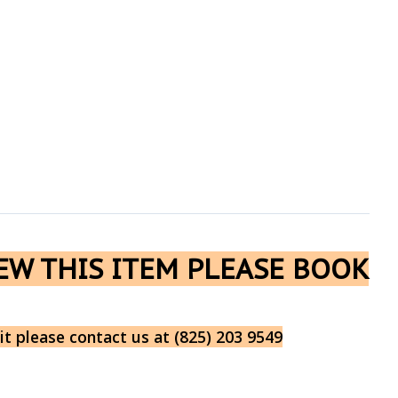
IEW THIS ITEM PLEASE BOOK
it please contact us at (825) 203 9549