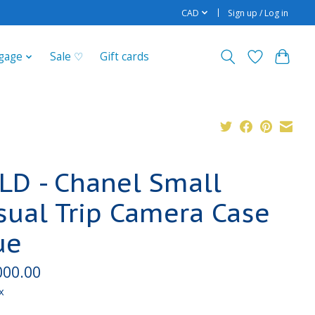
CAD
Sign up / Log in
gage
Sale ♡
Gift cards
LD - Chanel Small
sual Trip Camera Case
ue
000.00
x