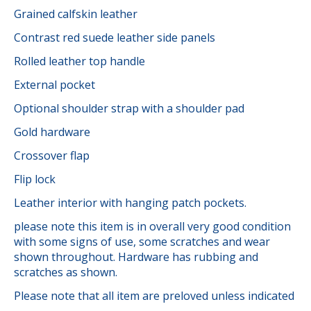
Grained calfskin leather
Contrast red suede leather side panels
Rolled leather top handle
External pocket
Optional shoulder strap with a shoulder pad
Gold hardware
Crossover flap
Flip lock
Leather interior with hanging patch pockets.
please note this item is in overall very good condition
with some signs of use, some scratches and wear
shown throughout. Hardware has rubbing and
scratches as shown.
Please note that all item are preloved unless indicated