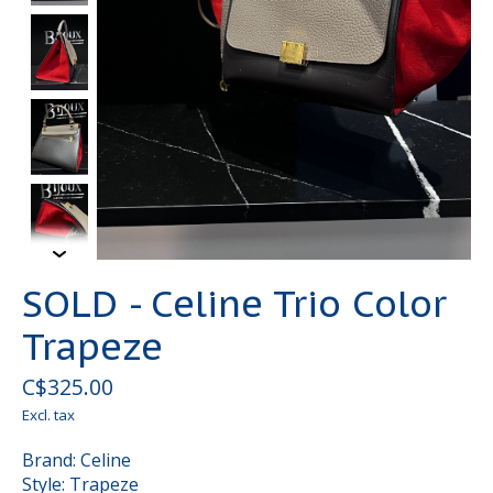
SOLD - Celine Trio Color
Trapeze
C$325.00
Excl. tax
Brand: Celine
Style: Trapeze