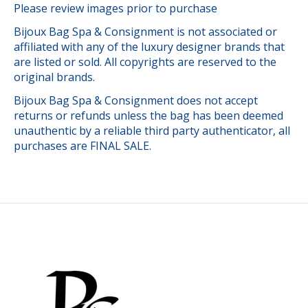
Please review images prior to purchase
Bijoux Bag Spa & Consignment is not associated or
affiliated with any of the luxury designer brands that
are listed or sold. All copyrights are reserved to the
original brands.
Bijoux Bag Spa & Consignment does not accept
returns or refunds unless the bag has been deemed
unauthentic by a reliable third party authenticator, all
purchases are FINAL SALE.