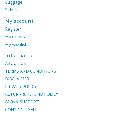
Luggage
Sale ♡
My account
Register
My orders
My wishlist
Information
ABOUT US
TERMS AND CONDITIONS
DISCLAIMER
PRIVACY POLICY
RETURN & REFUND POLICY
FAQs & SUPPORT
CONSIGN | SELL