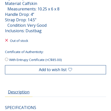
Material: Calfskin
Measurements: 10.25 x 6 x 8
Handle Drop: 4”
Strap Drop: 14.5”
Condition: Very Good
Inclusions: Dustbag
Out of stock
Certificate of Authenticity:
With Entrupy Certificate (+C$85.00)
Add to wish list
Description
SPECIFICATIONS