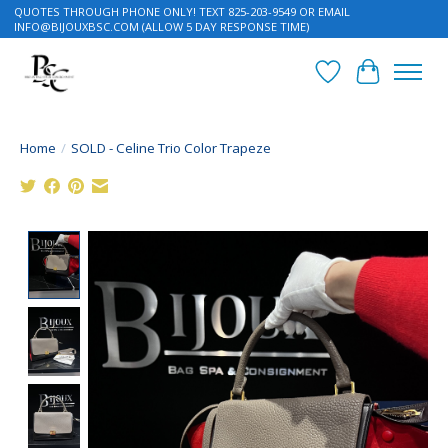
QUOTES THROUGH PHONE ONLY! TEXT 825-203-9549 OR EMAIL
INFO@BIJOUXBSC.COM
(ALLOW 5 DAY RESPONSE TIME)
Wish List
Cart
Home
/
SOLD - Celine Trio Color Trapeze
Product image slideshow Items