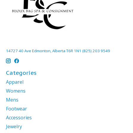
14727 40 Ave Edmonton, Alberta T6R 1N1 (825) 203 9549
Categories
Apparel
Womens
Mens
Footwear
Accessories
Jewelry