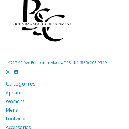
14727 40 Ave Edmonton, Alberta T6R 1N1 (825) 203 9549
Categories
Apparel
Womens
Mens
Footwear
Accessories