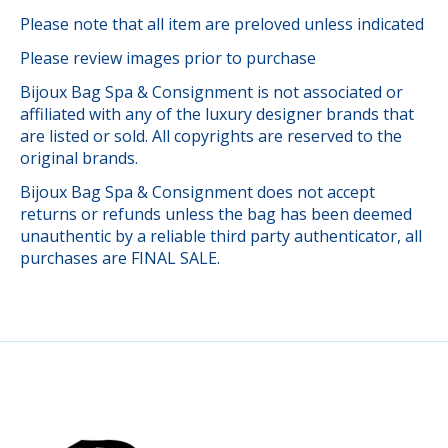
Please note that all item are preloved unless indicated
Please review images prior to purchase
Bijoux Bag Spa & Consignment is not associated or
affiliated with any of the luxury designer brands that
are listed or sold. All copyrights are reserved to the
original brands.
Bijoux Bag Spa & Consignment does not accept
returns or refunds unless the bag has been deemed
unauthentic by a reliable third party authenticator, all
purchases are FINAL SALE.