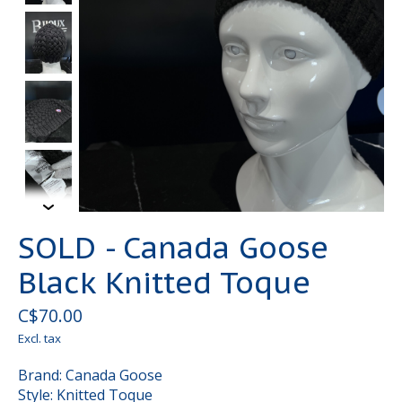
SOLD - Canada Goose
Black Knitted Toque
C$70.00
Excl. tax
Brand: Canada Goose
Style: Knitted Toque