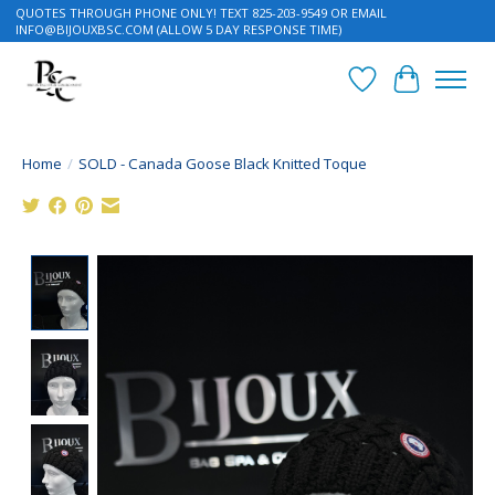
QUOTES THROUGH PHONE ONLY! TEXT 825-203-9549 OR EMAIL
INFO@BIJOUXBSC.COM
(ALLOW 5 DAY RESPONSE TIME)
Wish List
Cart
Home
/
SOLD - Canada Goose Black Knitted Toque
Product image slideshow Items