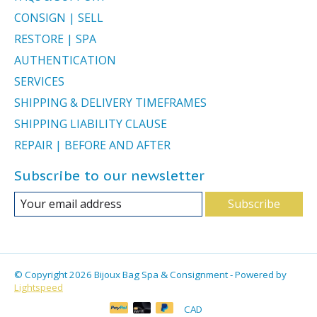
CONSIGN | SELL
RESTORE | SPA
AUTHENTICATION
SERVICES
SHIPPING & DELIVERY TIMEFRAMES
SHIPPING LIABILITY CLAUSE
REPAIR | BEFORE AND AFTER
Subscribe to our newsletter
Subscribe
© Copyright 2026 Bijoux Bag Spa & Consignment - Powered by
Lightspeed
CAD