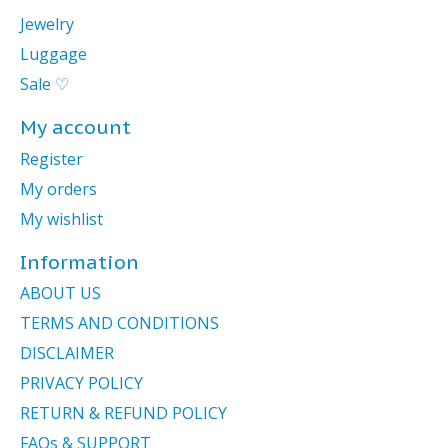
Jewelry
Luggage
Sale ♡
My account
Register
My orders
My wishlist
Information
ABOUT US
TERMS AND CONDITIONS
DISCLAIMER
PRIVACY POLICY
RETURN & REFUND POLICY
FAQs & SUPPORT