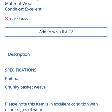
Material: Wool
Condition: Excellent
Out of stock
Add to wish list
Description
SPECIFICATIONS
Knit hat
Chunky basket weave
Please note this item is in excellent condition with
minor signs of wear.