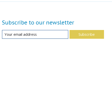
Subscribe to our newsletter
Subscribe