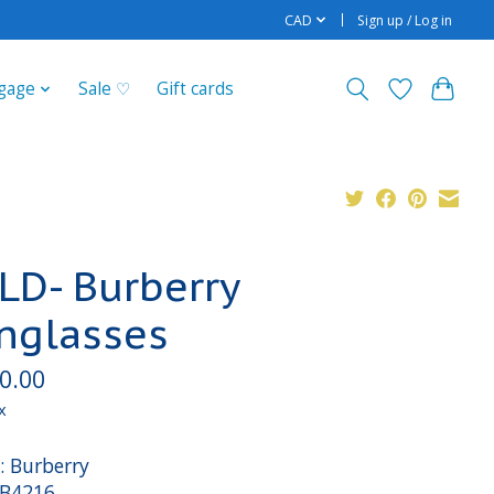
CAD
Sign up / Log in
gage
Sale ♡
Gift cards
LD- Burberry
nglasses
0.00
x
: Burberry
 B4216