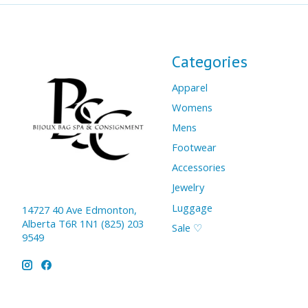
Categories
Apparel
Womens
Mens
Footwear
Accessories
Jewelry
Luggage
14727 40 Ave Edmonton,
Alberta T6R 1N1 (825) 203
Sale ♡
9549