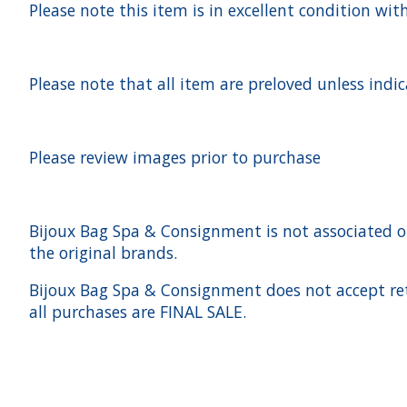
Please note this item is in excellent condition with
Please note that all item are preloved unless indi
Please review images prior to purchase
Bijoux Bag Spa & Consignment is not associated or a
the original brands.
Bijoux Bag Spa & Consignment does not accept ret
all purchases are FINAL SALE.