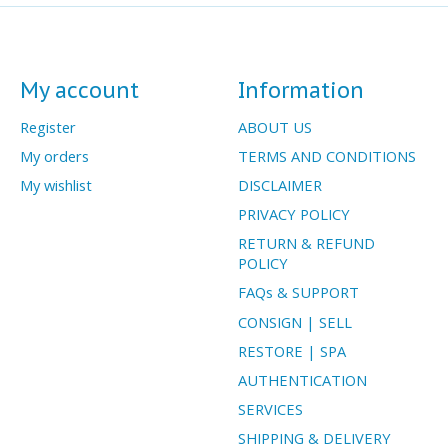
My account
Information
Register
ABOUT US
My orders
TERMS AND CONDITIONS
My wishlist
DISCLAIMER
PRIVACY POLICY
RETURN & REFUND
POLICY
FAQs & SUPPORT
CONSIGN | SELL
RESTORE | SPA
AUTHENTICATION
SERVICES
SHIPPING & DELIVERY