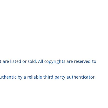
re listed or sold. All copyrights are reserved to
hentic by a reliable third party authenticator,