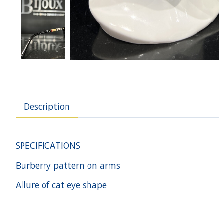
Description
SPECIFICATIONS
Burberry pattern on arms
Allure of cat eye shape