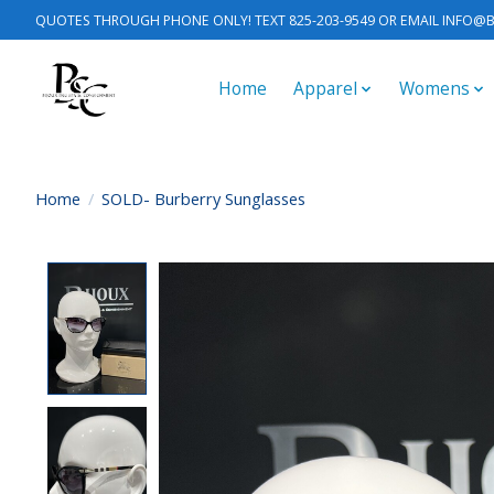
QUOTES THROUGH PHONE ONLY! TEXT 825-203-9549 OR EMAIL
INFO@B
Home
Apparel
Womens
Home
/
SOLD- Burberry Sunglasses
Product image slideshow Items