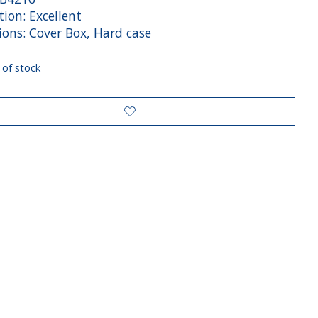
ion: Excellent
ions: Cover Box, Hard case
 of stock