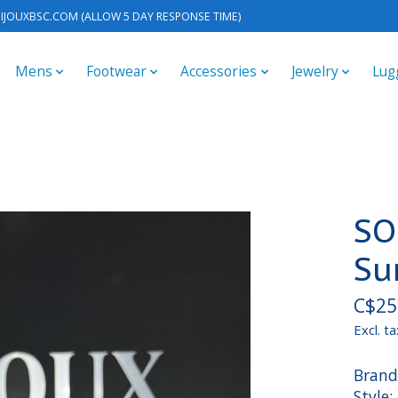
IJOUXBSC.COM
(ALLOW 5 DAY RESPONSE TIME)
Mens
Footwear
Accessories
Jewelry
Lug
SO
Su
C$25
Excl. ta
Brand
Style: