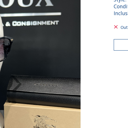
Condit
Inclus
Out