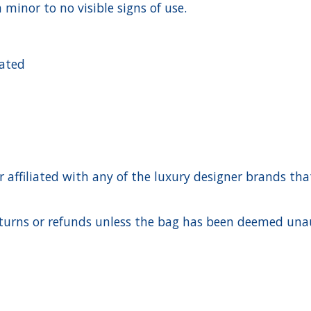
 minor to no visible signs of use.
cated
ffiliated with any of the luxury designer brands that a
urns or refunds unless the bag has been deemed unaut