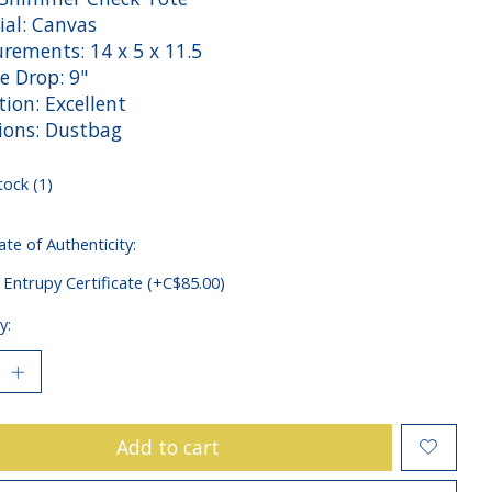
ial: Canvas
rements: 14 x 5 x 11.5
e Drop: 9"
ion: Excellent
sions: Dustbag
tock (1)
ate of Authenticity:
 Entrupy Certificate (+C$85.00)
y:
Add to cart