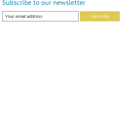
Subscribe to our newsletter
Subscribe