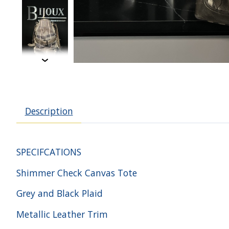
Description
SPECIFCATIONS
Shimmer Check Canvas Tote
Grey and Black Plaid
Metallic Leather Trim