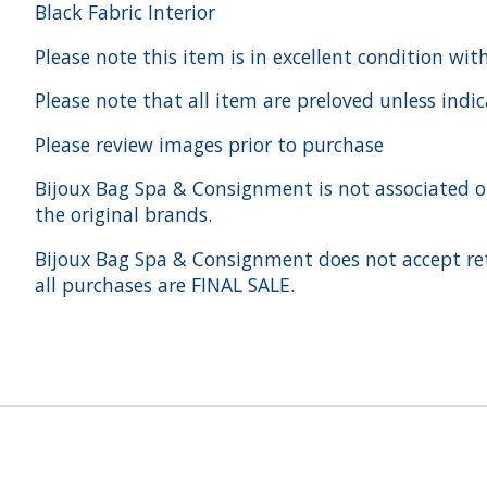
Black Fabric Interior
Please note this item is in excellent condition wit
Please note that all item are preloved unless indi
Please review images prior to purchase
Bijoux Bag Spa & Consignment is not associated or a
the original brands.
Bijoux Bag Spa & Consignment does not accept ret
all purchases are FINAL SALE.