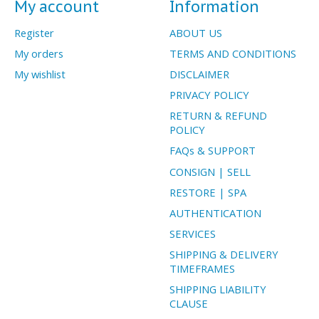
My account
Information
Register
ABOUT US
My orders
TERMS AND CONDITIONS
My wishlist
DISCLAIMER
PRIVACY POLICY
RETURN & REFUND
POLICY
FAQs & SUPPORT
CONSIGN | SELL
RESTORE | SPA
AUTHENTICATION
SERVICES
SHIPPING & DELIVERY
TIMEFRAMES
SHIPPING LIABILITY
CLAUSE