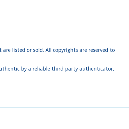
re listed or sold. All copyrights are reserved to
hentic by a reliable third party authenticator,