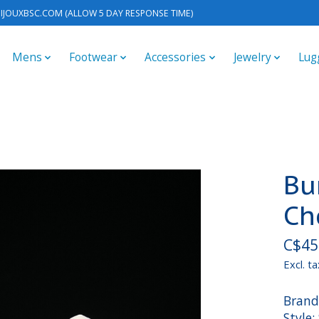
IJOUXBSC.COM
(ALLOW 5 DAY RESPONSE TIME)
Mens
Footwear
Accessories
Jewelry
Lug
Bu
Ch
C$45
Excl. ta
Brand
Style