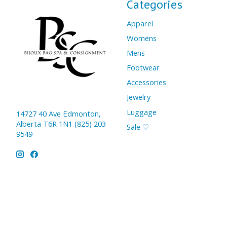
Categories
Apparel
Womens
Mens
Footwear
Accessories
Jewelry
Luggage
14727 40 Ave Edmonton,
Alberta T6R 1N1 (825) 203
Sale ♡
9549