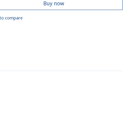
Buy now
to compare