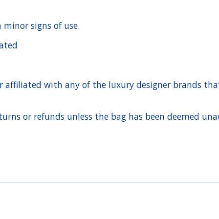
h minor signs of use.
cated
ffiliated with any of the luxury designer brands that a
urns or refunds unless the bag has been deemed unaut