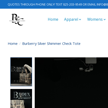
QUOTES THROUGH PHONE ONLY! TEXT 825-203-9549 OR EMAIL
INFO@B
Home
Apparel
Womens
Home
/
Burberry Silver Shimmer Check Tote
Product image slideshow Items