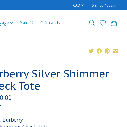
CAD
Sign up / Log in
gage
Sale ♡
Gift cards
rberry Silver Shimmer
eck Tote
0.00
x
: Burberry
: Shimmer Check Tote