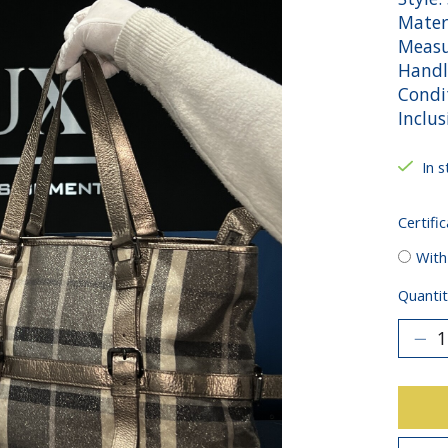
Mater
Measu
Handl
Condit
Inclu
In s
Certific
With
Quantit