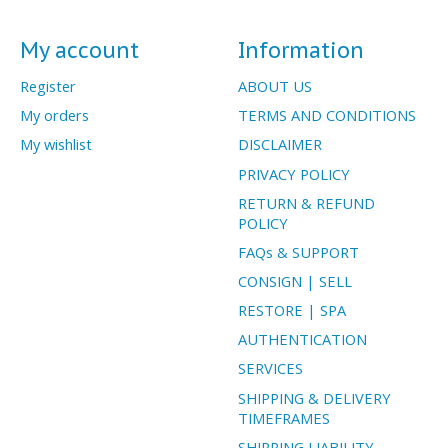
My account
Information
Register
ABOUT US
My orders
TERMS AND CONDITIONS
My wishlist
DISCLAIMER
PRIVACY POLICY
RETURN & REFUND
POLICY
FAQs & SUPPORT
CONSIGN | SELL
RESTORE | SPA
AUTHENTICATION
SERVICES
SHIPPING & DELIVERY
TIMEFRAMES
SHIPPING LIABILITY