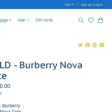
CAD
Sign up / Log in
gage
Sale ♡
Gift cards
LD - Burberry Nova
te
0.00
x
: Burberry
: Nova Tote