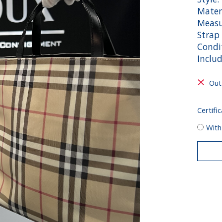
Mater
Measu
Strap 
Condi
Includ
Out
Certific
With