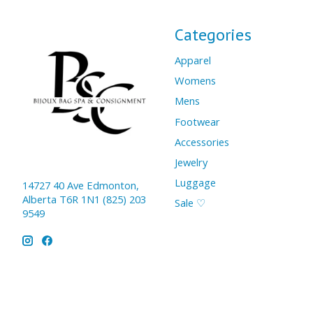
Categories
Apparel
Womens
Mens
Footwear
Accessories
Jewelry
Luggage
14727 40 Ave Edmonton,
Alberta T6R 1N1 (825) 203
Sale ♡
9549