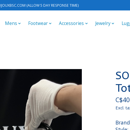
IJOUXBSC.COM
(ALLOW 5 DAY RESPONSE TIME)
Mens
Footwear
Accessories
Jewelry
Lug
SO
To
C$40
Excl. ta
Brand
Style