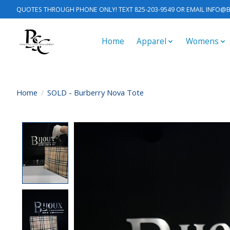
QUOTES THROUGH PHONE ONLY! TEXT 825-203-9549 OR EMAIL
INFO@B
Home
Apparel
Womens
Home
/
SOLD - Burberry Nova Tote
Product image slideshow Items