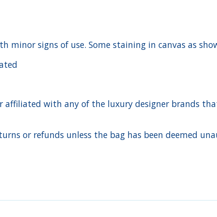
ith minor signs of use. Some staining in canvas as sh
cated
ffiliated with any of the luxury designer brands that a
urns or refunds unless the bag has been deemed unaut