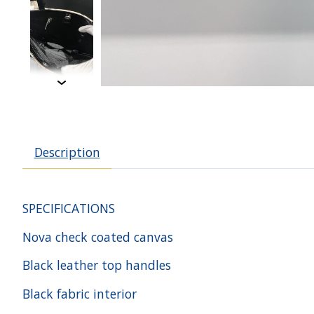
Description
SPECIFICATIONS
Nova check coated canvas
Black leather top handles
Black fabric interior