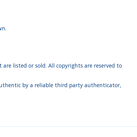
own.
re listed or sold. All copyrights are reserved to
hentic by a reliable third party authenticator,