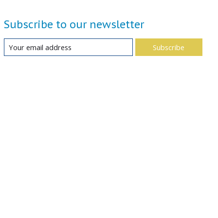
Subscribe to our newsletter
Subscribe