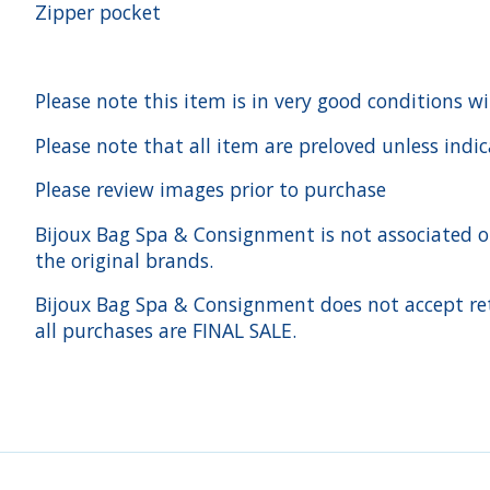
Zipper pocket
Please note this item is in very good conditions w
Please note that all item are preloved unless indi
Please review images prior to purchase
Bijoux Bag Spa & Consignment is not associated or a
the original brands.
Bijoux Bag Spa & Consignment does not accept ret
all purchases are FINAL SALE.