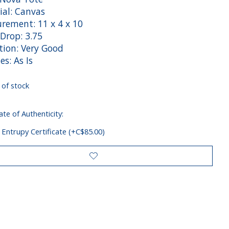
ial: Canvas
rement: 11 x 4 x 10
Drop: 3.75
tion: Very Good
es: As Is
 of stock
ate of Authenticity:
 Entrupy Certificate (+C$85.00)