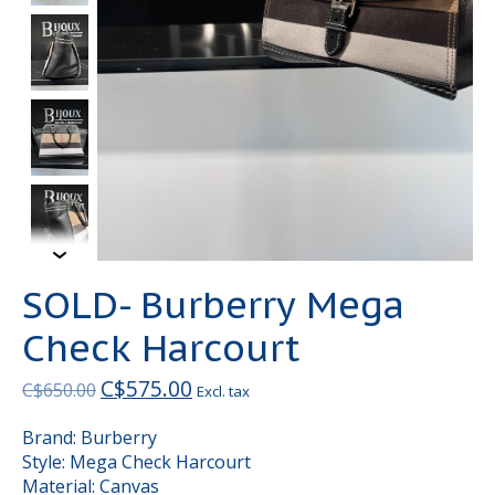
SOLD- Burberry Mega
Check Harcourt
C$575.00
C$650.00
Excl. tax
Brand: Burberry
Style: Mega Check Harcourt
Material: Canvas