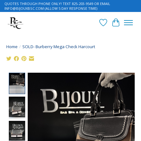
QUOTES THROUGH PHONE ONLY! TEXT 825-203-9549 OR EMAIL
INFO@BIJOUXBSC.COM
(ALLOW 5 DAY RESPONSE TIME)
Wish List
Cart
Home
/
SOLD- Burberry Mega Check Harcourt
Product image slideshow Items