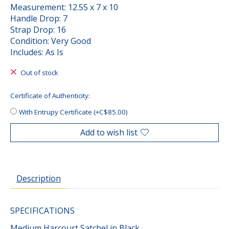
Measurement: 12.55 x 7 x 10
Handle Drop: 7
Strap Drop: 16
Condition: Very Good
Includes: As Is
Out of stock
Certificate of Authenticity:
With Entrupy Certificate (+C$85.00)
Add to wish list
Description
SPECIFICATIONS
Medium Harcourt Satchel in Black