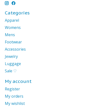
Categories
Apparel
Womens
Mens
Footwear
Accessories
Jewelry
Luggage
Sale ♡
My account
Register
My orders
My wishlist