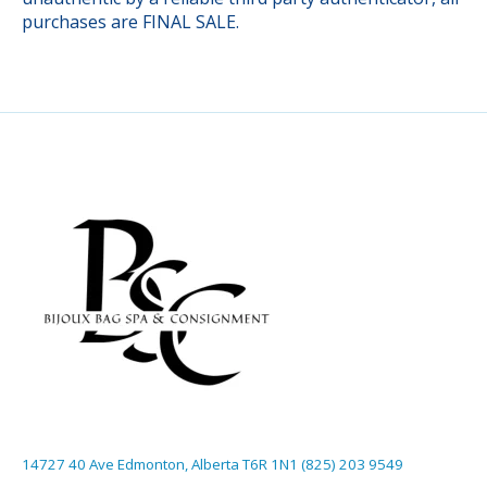
purchases are FINAL SALE.
14727 40 Ave Edmonton, Alberta T6R 1N1 (825) 203 9549