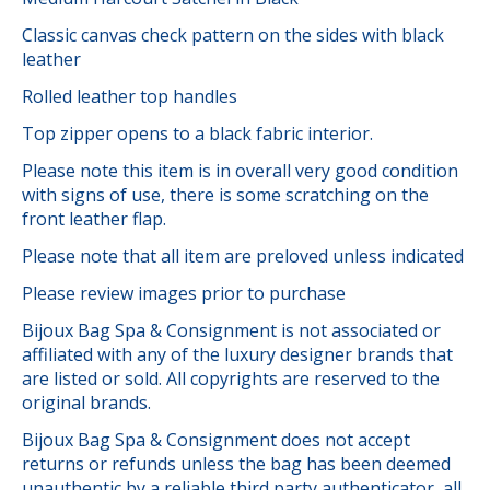
Classic canvas check pattern on the sides with black
leather
Rolled leather top handles
Top zipper opens to a black fabric interior.
Please note this item is in overall very good condition
with signs of use, there is some scratching on the
front leather flap.
Please note that all item are preloved unless indicated
Please review images prior to purchase
Bijoux Bag Spa & Consignment is not associated or
affiliated with any of the luxury designer brands that
are listed or sold. All copyrights are reserved to the
original brands.
Bijoux Bag Spa & Consignment does not accept
returns or refunds unless the bag has been deemed
unauthentic by a reliable third party authenticator, all