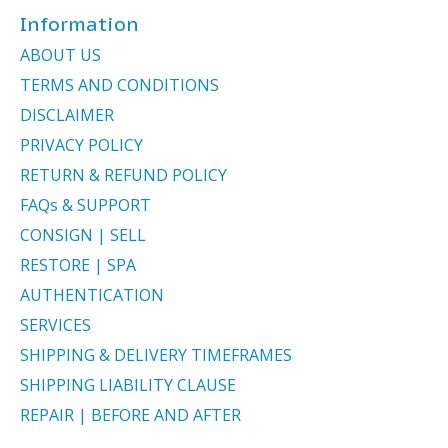
Information
ABOUT US
TERMS AND CONDITIONS
DISCLAIMER
PRIVACY POLICY
RETURN & REFUND POLICY
FAQs & SUPPORT
CONSIGN | SELL
RESTORE | SPA
AUTHENTICATION
SERVICES
SHIPPING & DELIVERY TIMEFRAMES
SHIPPING LIABILITY CLAUSE
REPAIR | BEFORE AND AFTER