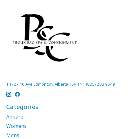
14727 40 Ave Edmonton, Alberta T6R 1N1 (825) 203 9549
Categories
Apparel
Womens
Mens