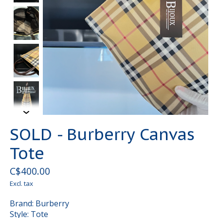
SOLD - Burberry Canvas
Tote
C$400.00
Excl. tax
Brand: Burberry
Style: Tote