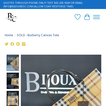
QUOTES THROUGH PHONE ONLY! TEXT 825-203-9549 OR EMAIL
INFO@BIJOUXBSC.COM
(ALLOW 5 DAY RESPONSE TIME)
Wish List
Cart
Home
/
SOLD - Burberry Canvas Tote
Product image slideshow Items