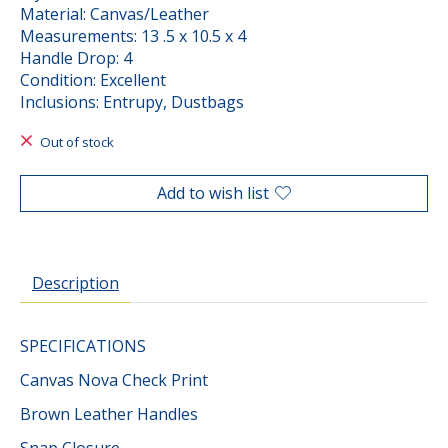
Material: Canvas/Leather
Measurements: 13 .5 x 10.5 x 4
Handle Drop: 4
Condition: Excellent
Inclusions: Entrupy, Dustbags
Out of stock
Add to wish list
Description
SPECIFICATIONS
Canvas Nova Check Print
Brown Leather Handles
Snap Closure