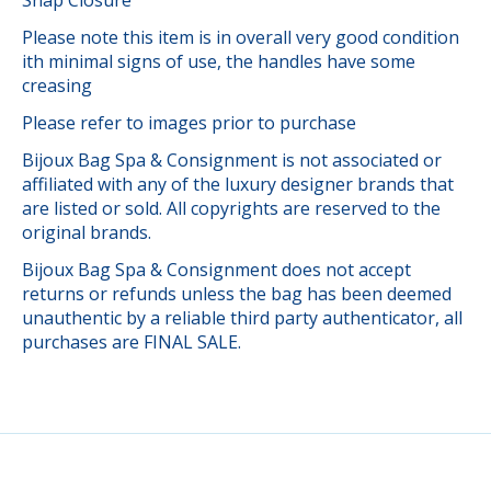
Please note this item is in overall very good condition
ith minimal signs of use, the handles have some
creasing
Please refer to images prior to purchase
Bijoux Bag Spa & Consignment is not associated or
affiliated with any of the luxury designer brands that
are listed or sold. All copyrights are reserved to the
original brands.
Bijoux Bag Spa & Consignment does not accept
returns or refunds unless the bag has been deemed
unauthentic by a reliable third party authenticator, all
purchases are FINAL SALE.