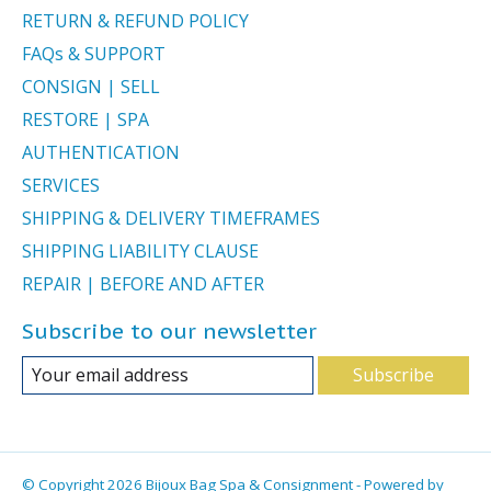
RETURN & REFUND POLICY
FAQs & SUPPORT
CONSIGN | SELL
RESTORE | SPA
AUTHENTICATION
SERVICES
SHIPPING & DELIVERY TIMEFRAMES
SHIPPING LIABILITY CLAUSE
REPAIR | BEFORE AND AFTER
Subscribe to our newsletter
Subscribe
© Copyright 2026 Bijoux Bag Spa & Consignment - Powered by