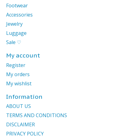
Footwear
Accessories
Jewelry
Luggage
Sale ♡
My account
Register
My orders
My wishlist
Information
ABOUT US
TERMS AND CONDITIONS
DISCLAIMER
PRIVACY POLICY