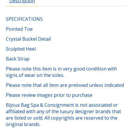
Description
SPECIFICATIONS
Pointed Toe
Crystal Buckel Detail
Sculpted Heel
Back Strap
Please note this item is in very good condition with
signs of wear on the soles.
Please note that all item are preloved unless indicated
Please review images prior to purchase
Bijoux Bag Spa & Consignment is not associated or
affiliated with any of the luxury designer brands that
are listed or sold. All copyrights are reserved to the
original brands.