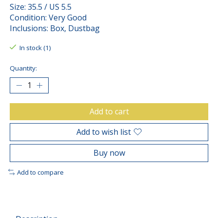
Size: 35.5 / US 5.5
Condition: Very Good
Inclusions: Box, Dustbag
In stock (1)
Quantity:
Add to cart
Add to wish list
Buy now
Add to compare