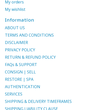
My orders
My wishlist
Information
ABOUT US
TERMS AND CONDITIONS
DISCLAIMER
PRIVACY POLICY
RETURN & REFUND POLICY
FAQs & SUPPORT
CONSIGN | SELL
RESTORE | SPA
AUTHENTICATION
SERVICES
SHIPPING & DELIVERY TIMEFRAMES
SHIPPING LIABILITY CLAUSE