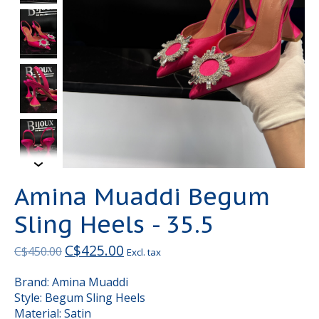
Amina Muaddi Begum
Sling Heels - 35.5
C$425.00
C$450.00
Excl. tax
Brand: Amina Muaddi
Style: Begum Sling Heels
Material: Satin