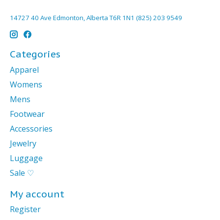
14727 40 Ave Edmonton, Alberta T6R 1N1 (825) 203 9549
Categories
Apparel
Womens
Mens
Footwear
Accessories
Jewelry
Luggage
Sale ♡
My account
Register