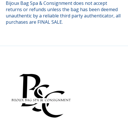
Bijoux Bag Spa & Consignment does not accept
returns or refunds unless the bag has been deemed
unauthentic by a reliable third party authenticator, all
purchases are FINAL SALE.