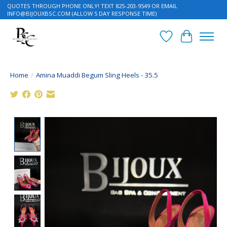
QUOTES THROUGH PHONE ONLY! TEXT 825-203-9549 OR EMAIL
INFO@BIJOUXBSC.COM
(ALLOW 5 DAY RESPONSE TIME)
Wish List
Cart
Home
/
Amina Muaddi Begum Sling Heels - 35.5
Product image slideshow Items