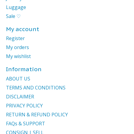
Luggage
Sale ♡
My account
Register
My orders
My wishlist
Information
ABOUT US
TERMS AND CONDITIONS
DISCLAIMER
PRIVACY POLICY
RETURN & REFUND POLICY
FAQs & SUPPORT
CONSIGN | SELL