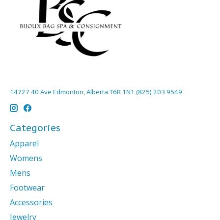
14727 40 Ave Edmonton, Alberta T6R 1N1 (825) 203 9549
Categories
Apparel
Womens
Mens
Footwear
Accessories
Jewelry