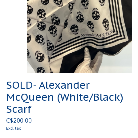
SOLD- Alexander
McQueen (White/Black)
Scarf
C$200.00
Excl. tax