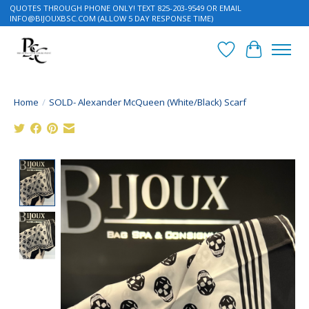
QUOTES THROUGH PHONE ONLY! TEXT 825-203-9549 OR EMAIL
INFO@BIJOUXBSC.COM
(ALLOW 5 DAY RESPONSE TIME)
Wish List
Cart
Home
/
SOLD- Alexander McQueen (White/Black) Scarf
Product image slideshow Items