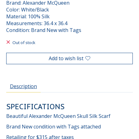
Brand: Alexander McQueen
Color: White/Black
Material: 100% Silk
Measurements: 36.4 x 36.4
Condition: Brand New with Tags
Out of stock
Add to wish list
Description
SPECIFICATIONS
Beautiful Alexander McQueen Skull Silk Scarf
Brand New condition with Tags attached
Retailing for $315 after taxes