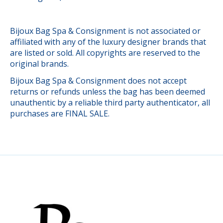
Bijoux Bag Spa & Consignment is not associated or
affiliated with any of the luxury designer brands that
are listed or sold. All copyrights are reserved to the
original brands.
Bijoux Bag Spa & Consignment does not accept
returns or refunds unless the bag has been deemed
unauthentic by a reliable third party authenticator, all
purchases are FINAL SALE.