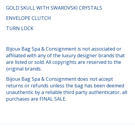
GOLD SKULL WITH SWAROVSKI CRYSTALS
ENVELOPE CLUTCH
TURN LOCK
Bijoux Bag Spa & Consignment is not associated or
affiliated with any of the luxury designer brands that
are listed or sold. All copyrights are reserved to the
original brands.
Bijoux Bag Spa & Consignment does not accept
returns or refunds unless the bag has been deemed
unauthentic by a reliable third party authenticator, all
purchases are FINAL SALE.