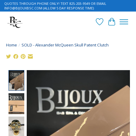
QUOTES THROUGH PHONE ONLY! TEXT 825-203-9549 OR EMAIL
INFO@BIJOUXBSC.COM
(ALLOW 5 DAY RESPONSE TIME)
Wish List
Cart
Home
/
SOLD - Alexander McQueen Skull Patent Clutch
Product image slideshow Items