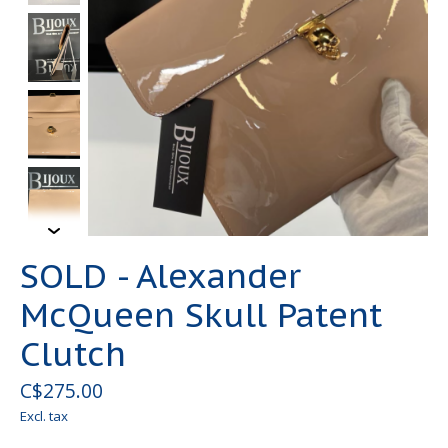
SOLD - Alexander
McQueen Skull Patent
Clutch
C$275.00
Excl. tax