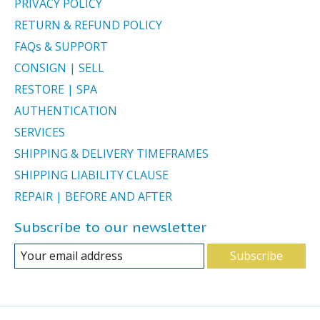
PRIVACY POLICY
RETURN & REFUND POLICY
FAQs & SUPPORT
CONSIGN | SELL
RESTORE | SPA
AUTHENTICATION
SERVICES
SHIPPING & DELIVERY TIMEFRAMES
SHIPPING LIABILITY CLAUSE
REPAIR | BEFORE AND AFTER
Subscribe to our newsletter
Subscribe