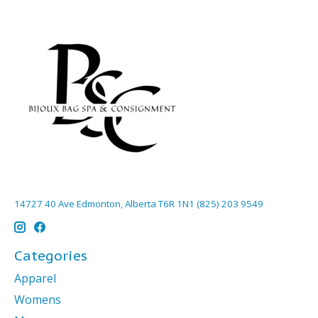
14727 40 Ave Edmonton, Alberta T6R 1N1 (825) 203 9549
Categories
Apparel
Womens