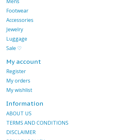
Mens
Footwear
Accessories
Jewelry
Luggage
Sale ♡
My account
Register
My orders
My wishlist
Information
ABOUT US
TERMS AND CONDITIONS
DISCLAIMER