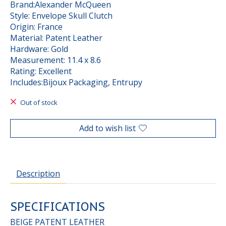
Brand:Alexander McQueen
Style: Envelope Skull Clutch
Origin: France
Material: Patent Leather
Hardware: Gold
Measurement: 11.4 x 8.6
Rating: Excellent
Includes:Bijoux Packaging, Entrupy
Out of stock
Add to wish list
Description
SPECIFICATIONS
BEIGE PATENT LEATHER