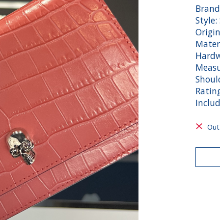
Brand
Style:
Origin
Mater
Hardw
Measu
Shoul
Ratin
Includ
Out