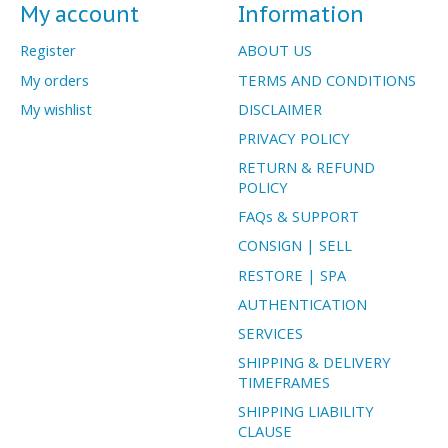
My account
Information
Register
ABOUT US
My orders
TERMS AND CONDITIONS
My wishlist
DISCLAIMER
PRIVACY POLICY
RETURN & REFUND
POLICY
FAQs & SUPPORT
CONSIGN | SELL
RESTORE | SPA
AUTHENTICATION
SERVICES
SHIPPING & DELIVERY
TIMEFRAMES
SHIPPING LIABILITY
CLAUSE