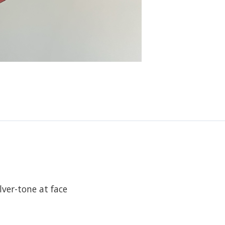
lver-tone at face