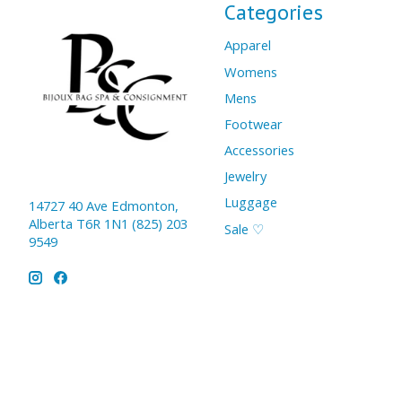
Categories
Apparel
Womens
Mens
Footwear
Accessories
Jewelry
Luggage
14727 40 Ave Edmonton,
Alberta T6R 1N1 (825) 203
Sale ♡
9549