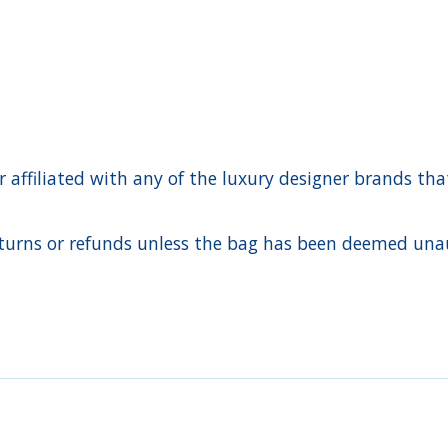
ffiliated with any of the luxury designer brands that a
urns or refunds unless the bag has been deemed unaut