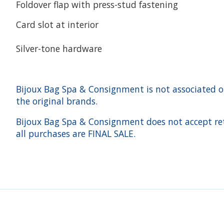
Foldover flap with press-stud fastening
Card slot at interior
Silver-tone hardware
Bijoux Bag Spa & Consignment is not associated or a
the original brands.
Bijoux Bag Spa & Consignment does not accept ret
all purchases are FINAL SALE.