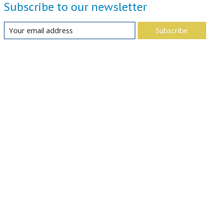
Subscribe to our newsletter
Subscribe