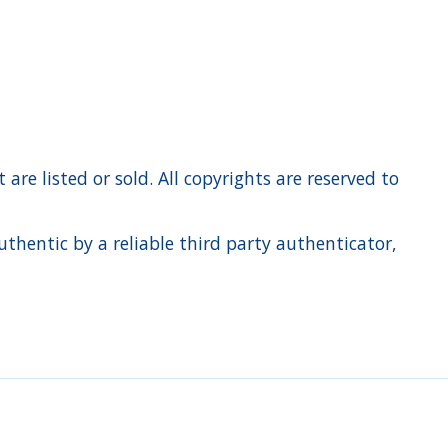
re listed or sold. All copyrights are reserved to
hentic by a reliable third party authenticator,