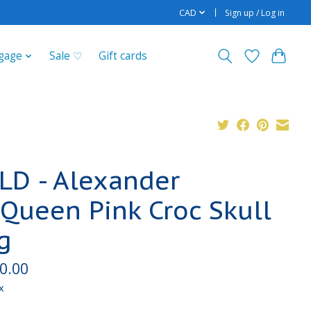
CAD
Sign up / Log in
gage
Sale ♡
Gift cards
LD - Alexander
Queen Pink Croc Skull
g
0.00
x