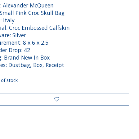
: Alexander McQueen
 Small Pink Croc Skull Bag
: Italy
ial: Croc Embossed Calfskin
are: Silver
rement: 8 x 6 x 2.5
der Drop: 42
g: Brand New In Box
es: Dustbag, Box, Receipt
 of stock