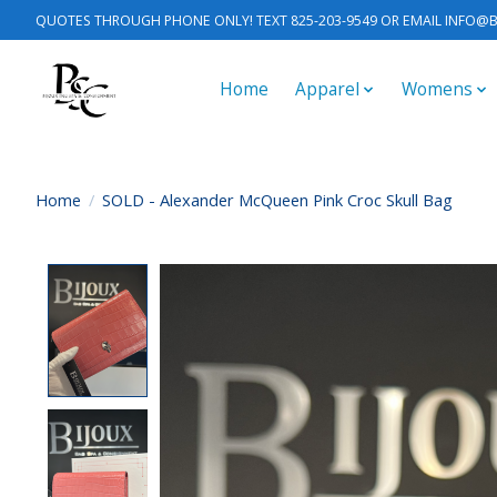
QUOTES THROUGH PHONE ONLY! TEXT 825-203-9549 OR EMAIL
INFO@B
Home
Apparel
Womens
Home
/
SOLD - Alexander McQueen Pink Croc Skull Bag
Product image slideshow Items