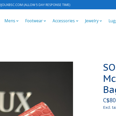
IJOUXBSC.COM
(ALLOW 5 DAY RESPONSE TIME)
Mens
Footwear
Accessories
Jewelry
Lug
SO
Mc
Ba
C$80
Excl. ta