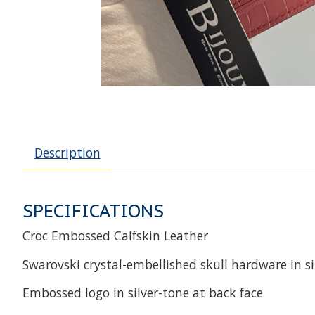
Description
SPECIFICATIONS
Croc Embossed Calfskin Leather
Swarovski crystal-embellished skull hardware in si
Embossed logo in silver-tone at back face